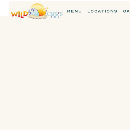
MENU
LOCATIONS
CA