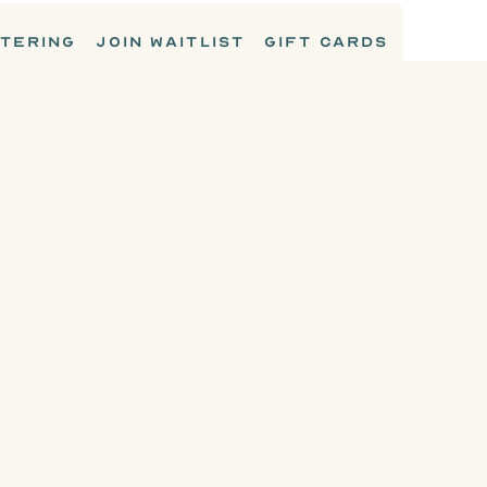
TERING
JOIN WAITLIST
GIFT CARDS