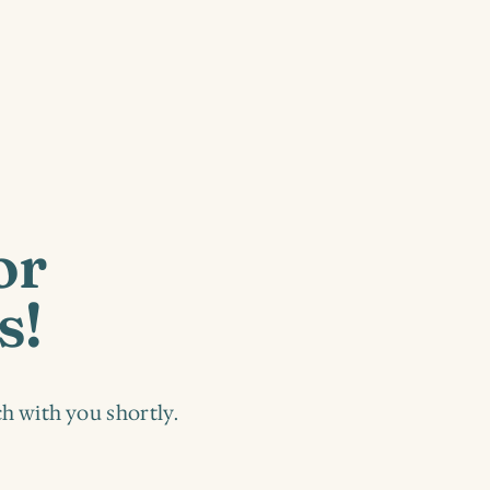
r 
s!
h with you shortly. 