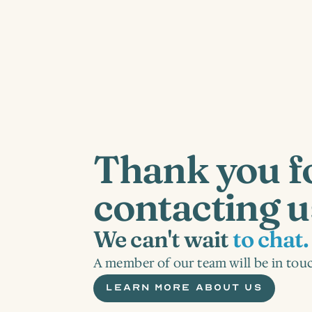
Thank you fo
contacting u
We can't wait 
to chat.
A member of our team will be in touc
LEARN MORE ABOUT US