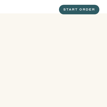
START ORDER