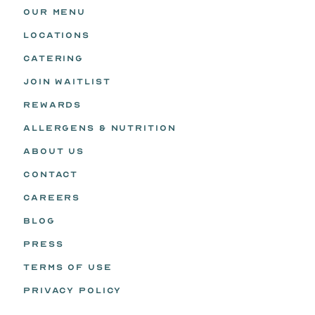
OUR MENU
LOCATIONS
CATERING
JOIN WAITLIST
REWARDS
ALLERGENS & NUTRITION
ABOUT US
CONTACT
CAREERS
BLOG
PRESS
TERMS OF USE
PRIVACY POLICY