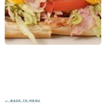
Yellow Submarine
Scrambled eggs, American cheese, grilled shaved 
ham, and applewood-smoked bacon on a toasted 
hoagie roll with mayo, lettuce, tomato, red onion, 
and Habagardil pickle chips.
EGG|MILK|WHEAT
$14.99
← BACK TO MENU
ORDER NOW