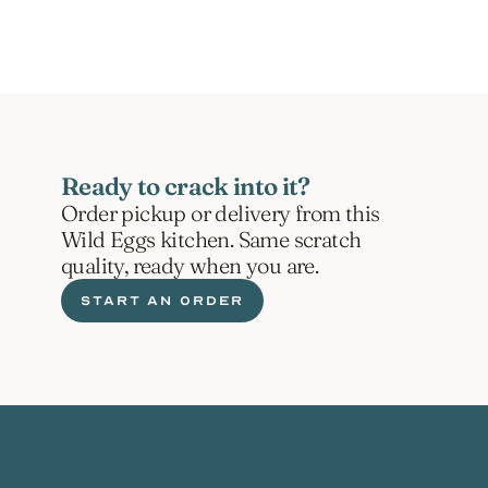
Ready to crack into it?
Order pickup or delivery from this 
Wild Eggs kitchen. Same scratch 
quality, ready when you are.
START AN ORDER