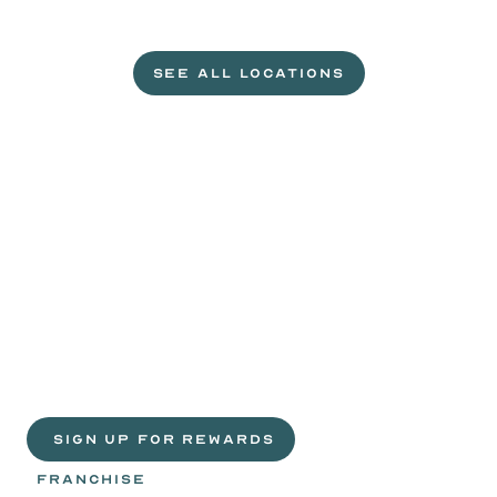
L
e
t
'
s
g
e
t
c
r
a
c
k
i
n
'
.
SEE ALL LOCATIONS
VISIT A WILD EGGS NEAR YOU
Life
is
sweeter
with
rewards.
Join
the
Egg
Headz.
 SIGN UP FOR REWARDS
FRANCHISE