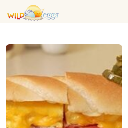
LUNCH & SANDWICHES