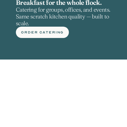
Breakfast for the whole flock.
Catering for groups, offices, and events. 
Same scratch kitchen quality — built to 
scale.
ORDER CATERING