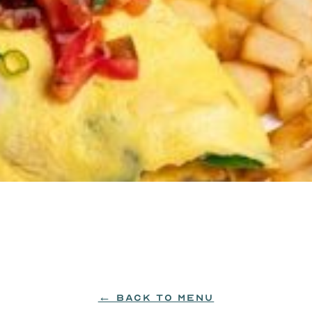
pped with pico de gallo and green onions.
← BACK TO MENU