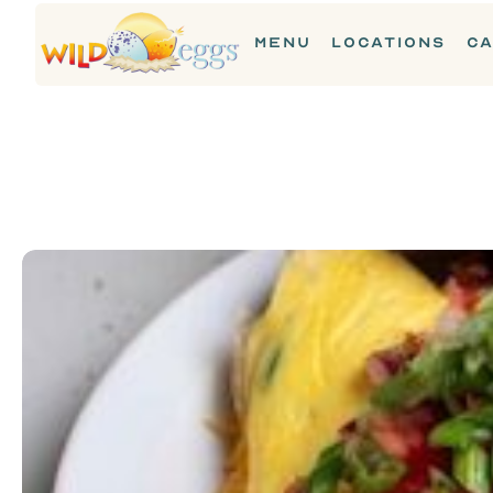
MENU
LOCATIONS
CA