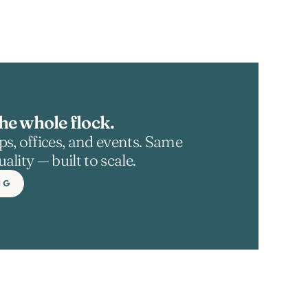
he whole flock.
s, offices, and events. Same 
ality — built to scale.
NG