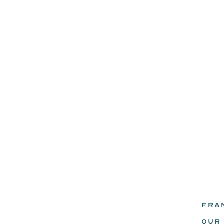
FRA
eadz.
OUR