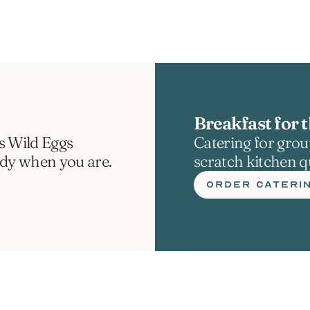
Breakfast for t
s Wild Eggs 
Catering for group
ady when you are.
scratch kitchen qu
ORDER CATERI