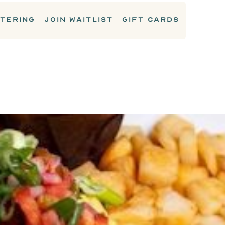
TERING
JOIN WAITLIST
GIFT CARDS
BREAKFAST MAINS