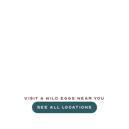
L
e
t
'
s
g
e
t
c
r
a
c
k
i
n
'
.
VISIT A WILD EGGS NEAR YOU
SEE ALL LOCATIONS