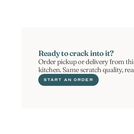
Ready to crack into it?
Order pickup or delivery from thi
kitchen. Same scratch quality, re
START AN ORDER