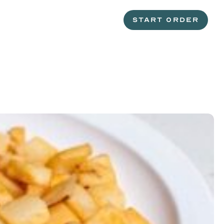
START ORDER