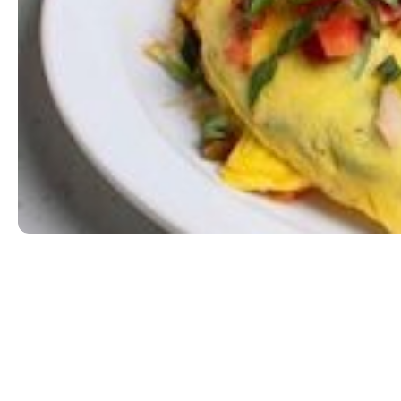
Wild Western
Ham, jalapeño, onion, and cheddar jack cheese. To
EGG|MILK
$13.99
ORDER NOW