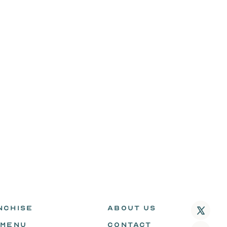
NCHISE
ABOUT US
 MENU
CONTACT