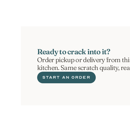
Ready to crack into it?
Order pickup or delivery from thi
kitchen. Same scratch quality, re
START AN ORDER