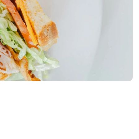
eese, lettuce, tomato, and chipotle mayo.