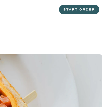
START ORDER