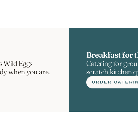
Breakfast for t
s Wild Eggs 
Catering for group
ady when you are.
scratch kitchen qu
ORDER CATERI