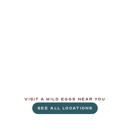
L
e
t
'
s
g
e
t
c
r
a
c
k
i
n
'
.
VISIT A WILD EGGS NEAR YOU
SEE ALL LOCATIONS