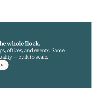
he whole flock.
s, offices, and events. Same 
ality — built to scale.
NG