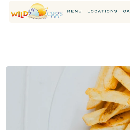
MENU
LOCATIONS
CA