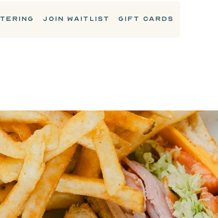
TERING
JOIN WAITLIST
GIFT CARDS
LUNCH & SANDWICHES