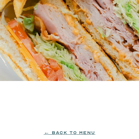
slices of grilled sourdough, topped with cheddar ch
← BACK TO MENU