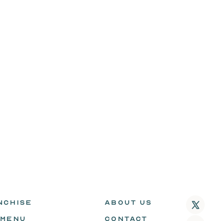
NCHISE
ABOUT US
 MENU
CONTACT