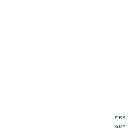
FRA
eadz.
OUR