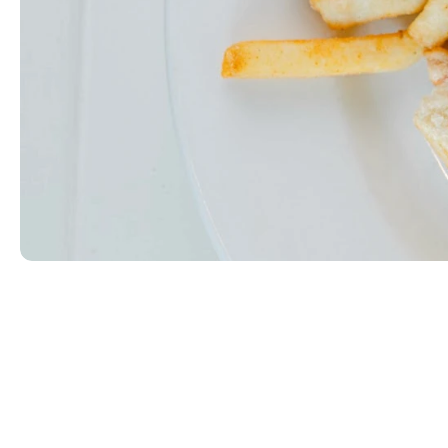
Wild Club
Sliced ham, smoked turkey, and bacon between two 
EGG|MILK|WHEAT
$14.99
ORDER NOW