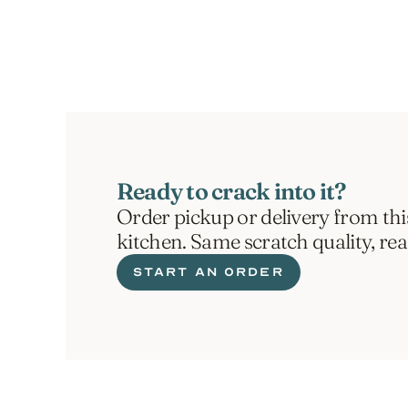
ORDER NOW
Ready to crack into it?
Order pickup or delivery from thi
kitchen. Same scratch quality, re
START AN ORDER