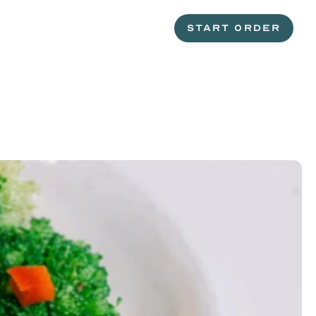
START ORDER