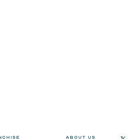
NCHISE
ABOUT US