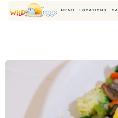
MENU
LOCATIONS
CA