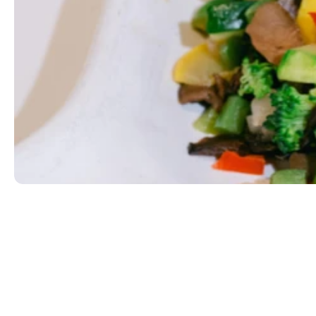
Side of Vegetables
We rotate our fresh vegetables regularly. Ask what
SOY
$3.99