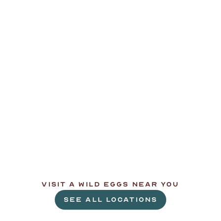
L
e
t
'
s
g
e
t
c
r
a
c
k
i
n
'
.
VISIT A WILD EGGS NEAR YOU
SEE ALL LOCATIONS