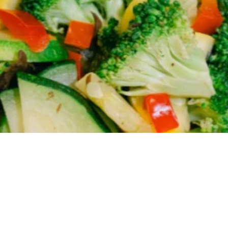
 we're featuring today!