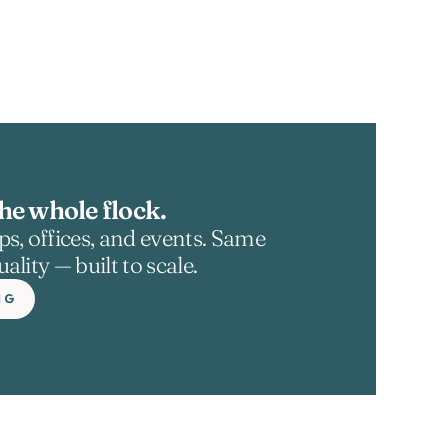
he whole flock.
s, offices, and events. Same 
ality — built to scale.
NG