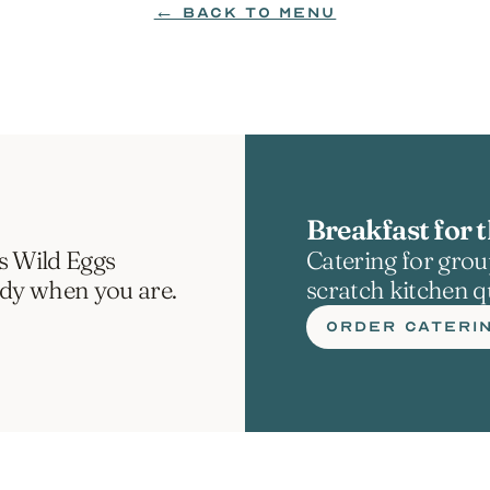
← BACK TO MENU
Breakfast for t
s Wild Eggs 
Catering for group
ady when you are.
scratch kitchen qu
ORDER CATERI