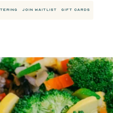
TERING
JOIN WAITLIST
GIFT CARDS
SIDES