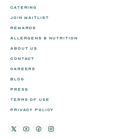
CATERING
JOIN WAITLIST
REWARDS
ALLERGENS & NUTRITION
ABOUT US
CONTACT
CAREERS
BLOG
PRESS
TERMS OF USE
PRIVACY POLICY