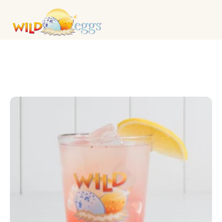
DRINKS & COCKTAILS