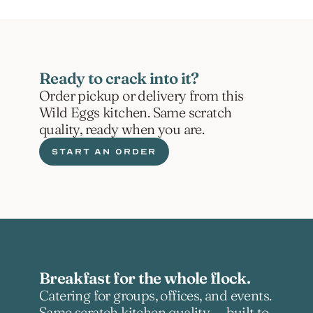
Ready to crack into it?
Order pickup or delivery from this 
Wild Eggs kitchen. Same scratch 
quality, ready when you are.
START AN ORDER
Breakfast for the whole flock.
Catering for groups, offices, and events. 
Same scratch kitchen quality — built to 