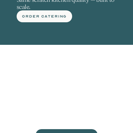
scale.
ORDER CATERING
L
e
t
'
s
g
e
t
c
r
a
c
k
i
n
'
.