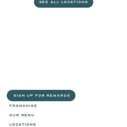
SEE ALL LOCATIONS
VISIT A WILD EGGS NEAR YOU
Life
is
sweeter
with
rewards.
Join
the
Egg
Headz.
 SIGN UP FOR REWARDS
FRANCHISE
OUR MENU
LOCATIONS