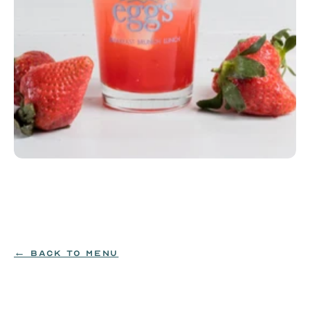
Strawberry House Lemonade
Strawberry house lemonade (12oz)
$3.99
← BACK TO MENU
ORDER NOW