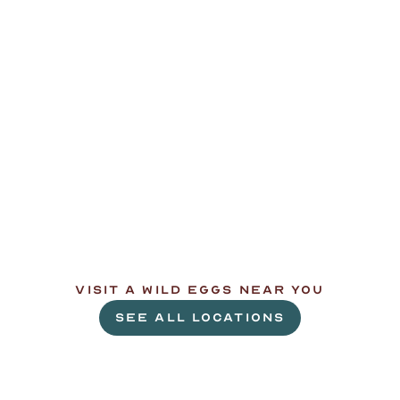
L
e
t
'
s
g
e
t
c
r
a
c
k
i
n
'
.
VISIT A WILD EGGS NEAR YOU
SEE ALL LOCATIONS