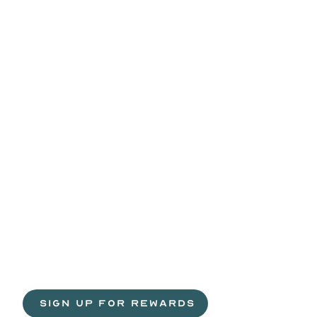
Life
is
sweeter
with
rewards.
Join
the
Egg
H
 SIGN UP FOR REWARDS