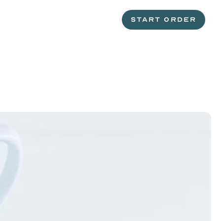
START ORDER