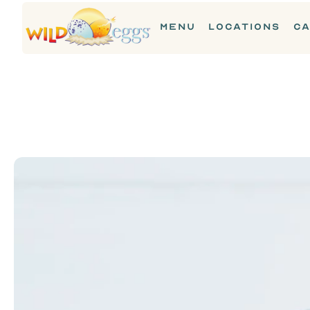
MENU
LOCATIONS
CA