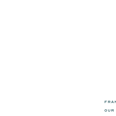
FRA
eadz.
OUR