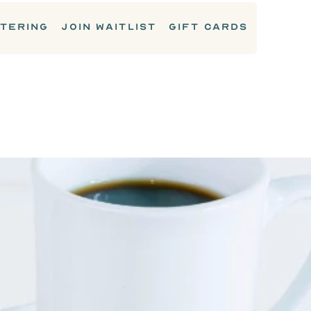
TERING
JOIN WAITLIST
GIFT CARDS
DRINKS & COCKTAILS