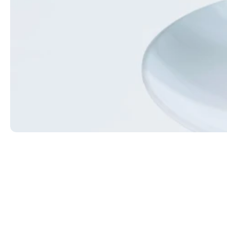
Red Eye
Coffee with a shot of espresso. Add a flavor for $0.
$6.49
ORDER NOW