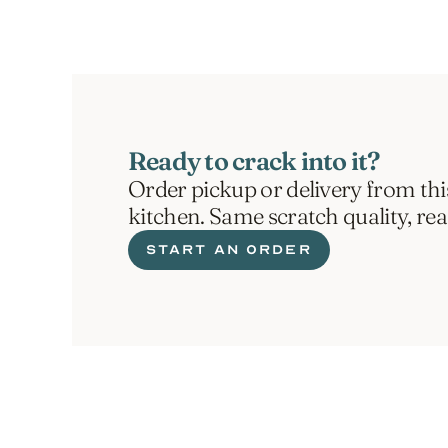
Ready to crack into it?
Order pickup or delivery from thi
kitchen. Same scratch quality, re
START AN ORDER