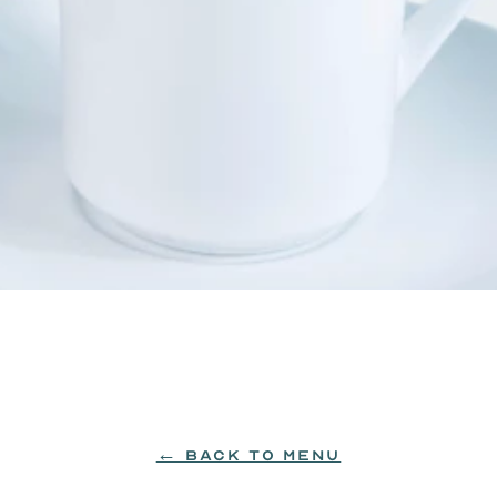
99: hazelnut, vanilla or caramel.
← BACK TO MENU