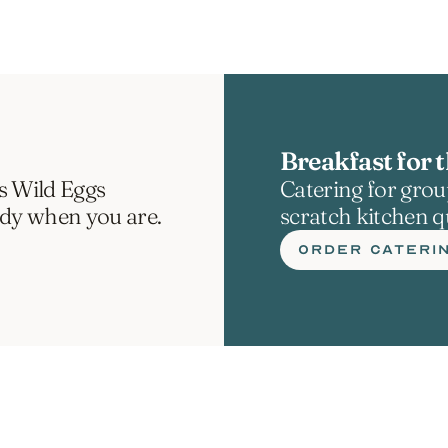
Breakfast for t
s Wild Eggs 
Catering for group
ady when you are.
scratch kitchen qu
ORDER CATERI