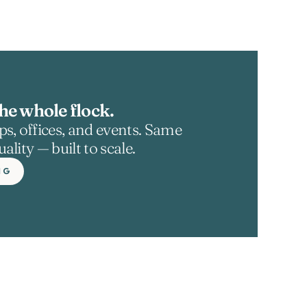
he whole flock.
s, offices, and events. Same 
ality — built to scale.
NG