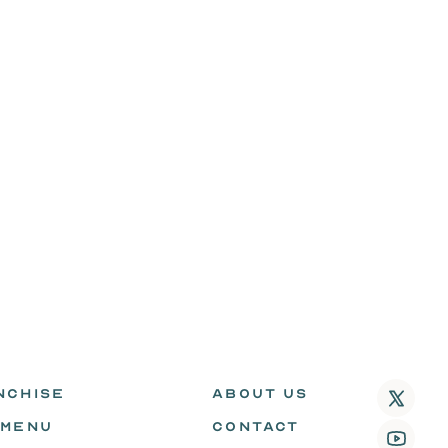
NCHISE
ABOUT US
 MENU
CONTACT