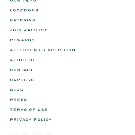
OUR MENU
LOCATIONS
CATERING
JOIN WAITLIST
REWARDS
ALLERGENS & NUTRITION
ABOUT US
CONTACT
CAREERS
BLOG
PRESS
TERMS OF USE
PRIVACY POLICY