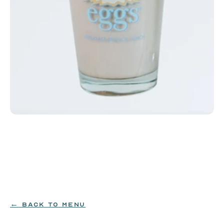
Milk or Chocolate Milk
Cold milk or chocolate milk. Available in small or 
large.
MILK
$3.99
← BACK TO MENU
ORDER NOW