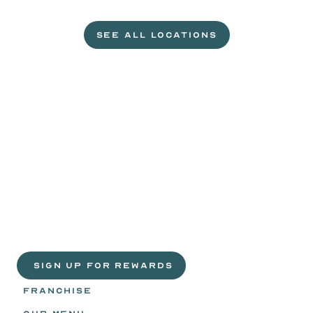
L
e
t
'
s
g
e
t
c
r
a
c
k
i
n
'
.
SEE ALL LOCATIONS
VISIT A WILD EGGS NEAR YOU
Life
is
sweeter
with
rewards.
Join
the
Egg
Headz.
 SIGN UP FOR REWARDS
FRANCHISE