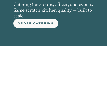
Catering for groups, offices, and events. 
Same scratch kitchen quality — built to 
scale.
ORDER CATERING