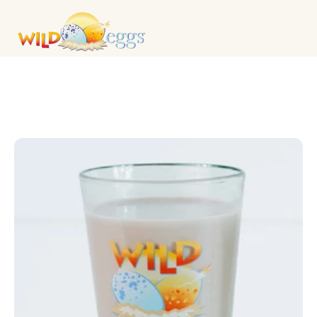
DRINKS & COCKTAILS