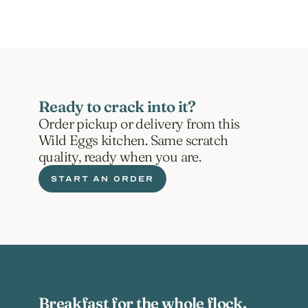
Ready to crack into it?
Order pickup or delivery from this 
Wild Eggs kitchen. Same scratch 
quality, ready when you are.
START AN ORDER
Breakfast for the whole flock.