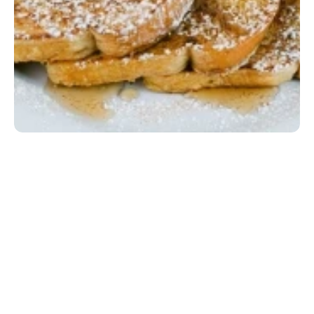
Lil' French Toast
Two slices of Texas toast dipped in brandied egg 
batter, topped with whipped cream and powdered 
sugar, served with a small drink (no refills). Gluten-
friendly option available upon request at no extra 
charge.
EGG|MILK|SOY|WHEAT
$5.99