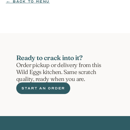
← BACK TO MENU
ORDER NOW
Ready to crack into it?
Order pickup or delivery from this 
Wild Eggs kitchen. Same scratch 
quality, ready when you are.
START AN ORDER