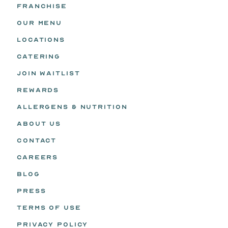
FRANCHISE
OUR MENU
LOCATIONS
CATERING
JOIN WAITLIST
REWARDS
ALLERGENS & NUTRITION
ABOUT US
CONTACT
CAREERS
BLOG
PRESS
TERMS OF USE
PRIVACY POLICY