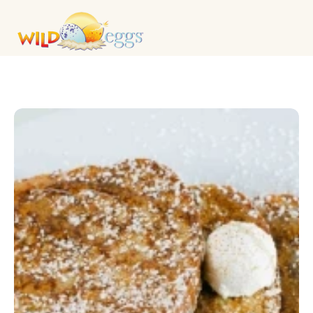
KIDS MENU