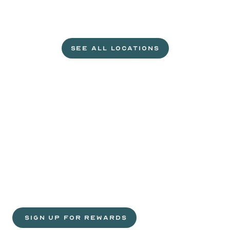
L
e
t
'
s
g
e
t
c
r
a
c
k
i
n
'
.
SEE ALL LOCATIONS
VISIT A WILD EGGS NEAR YOU
Life
is
sweeter
with
rewards.
Join
the
Egg
Headz.
 SIGN UP FOR REWARDS