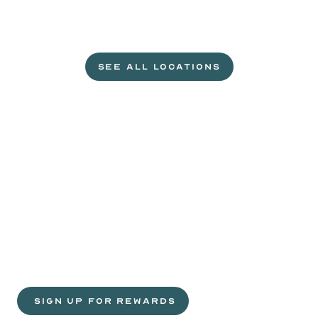
L
e
t
'
s
g
e
t
c
r
a
c
k
i
n
'
.
SEE ALL LOCATIONS
VISIT A WILD EGGS NEAR YOU
Life
is
sweeter
with
rewards.
Join
the
Egg
Headz.
 SIGN UP FOR REWARDS