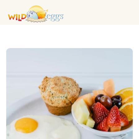
KIDS MENU