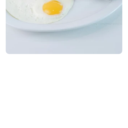
Lil' Breakfast Plate
Two eggs your way, two pieces of bacon or sausage, 
toast, and your choice of side, served with a small 
drink. Add cheese to your eggs for $0.99. Gluten-
friendly option available upon request at no extra 
charge.
EGG|MILK|WHEAT
$5.99