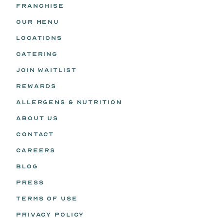
FRANCHISE
OUR MENU
LOCATIONS
CATERING
JOIN WAITLIST
REWARDS
ALLERGENS & NUTRITION
ABOUT US
CONTACT
CAREERS
BLOG
PRESS
TERMS OF USE
PRIVACY POLICY