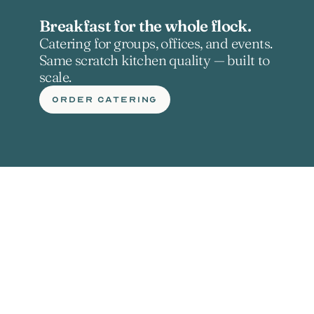
Breakfast for the whole flock.
Catering for groups, offices, and events. 
Same scratch kitchen quality — built to 
scale.
ORDER CATERING