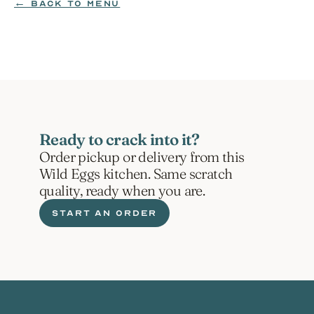
← BACK TO MENU
ORDER NOW
Ready to crack into it?
Order pickup or delivery from this 
Wild Eggs kitchen. Same scratch 
quality, ready when you are.
START AN ORDER