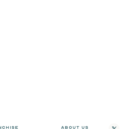
NCHISE
ABOUT US