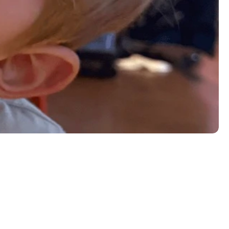
éed vegetables, french fries, or home fries. Add 