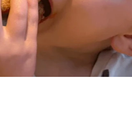
mall drink and your choice of side: fresh fruit, saut
on available upon request at no extra charge.