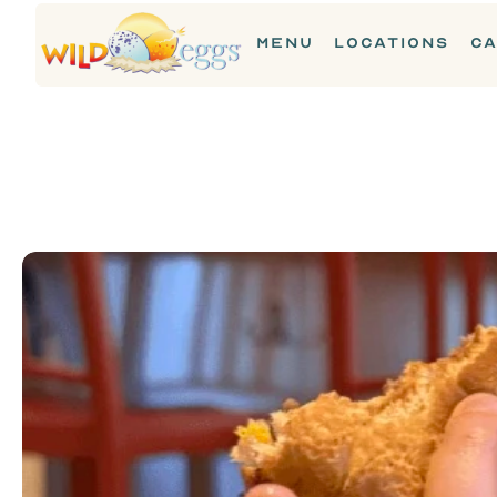
MENU
LOCATIONS
CA