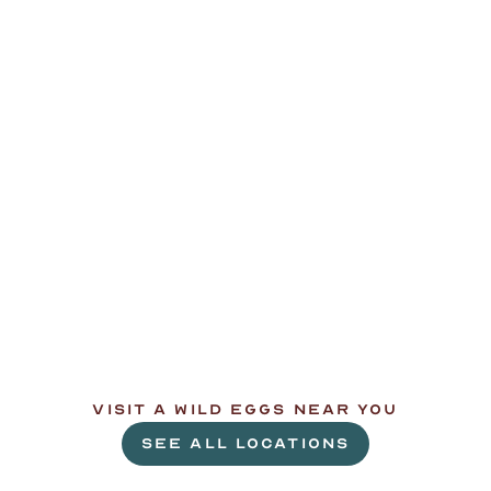
L
e
t
'
s
g
e
t
c
r
a
c
k
i
n
'
.
VISIT A WILD EGGS NEAR YOU
SEE ALL LOCATIONS