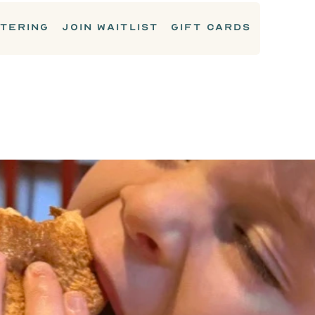
TERING
JOIN WAITLIST
GIFT CARDS
KIDS MENU