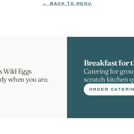
← BACK TO MENU
Breakfast for t
s Wild Eggs 
Catering for group
ady when you are.
scratch kitchen qu
ORDER CATERI