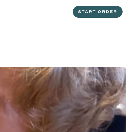
START ORDER