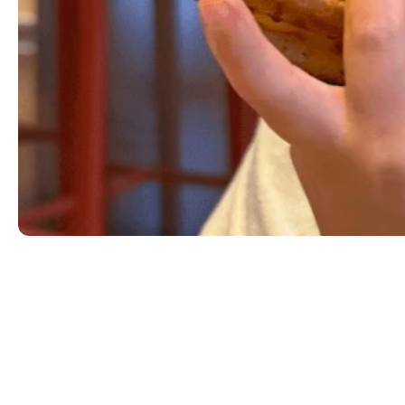
Kid's Burger
Choice of hamburger or cheeseburger served with a s
two slices of bacon for $1.99. Gluten-friendly opti
MILK|SESAME|WHEAT
$5.99