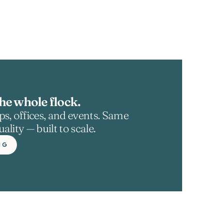
he whole flock.
s, offices, and events. Same 
ality — built to scale.
NG