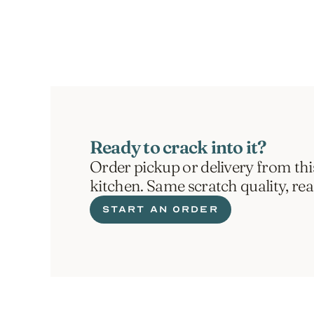
ORDER NOW
Ready to crack into it?
Order pickup or delivery from thi
kitchen. Same scratch quality, re
START AN ORDER