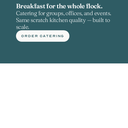
Breakfast for the whole flock.
Catering for groups, offices, and events. 
Same scratch kitchen quality — built to 
scale.
ORDER CATERING