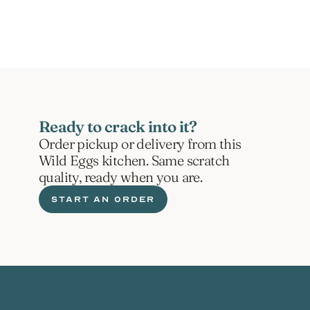
ORDER NOW
Ready to crack into it?
Order pickup or delivery from this 
Wild Eggs kitchen. Same scratch 
quality, ready when you are.
START AN ORDER