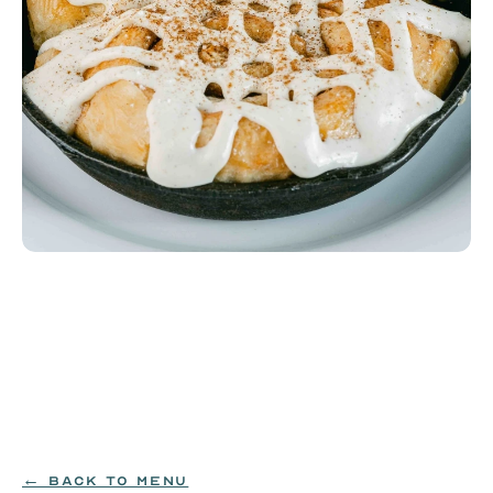
House-Made Cinnamon Roll
Cinnamon roll filled with butter, brown sugar, and 
cinnamon, baked in a cast-iron skillet and topped 
with sweet vanilla bean icing.
EGG|MILK|WHEAT
$9.99
← BACK TO MENU