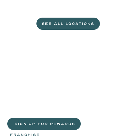
L
e
t
'
s
g
e
t
c
r
a
c
k
i
n
'
.
SEE ALL LOCATIONS
VISIT A WILD EGGS NEAR YOU
Life
is
sweeter
with
rewards.
Join
the
Egg
Headz.
 SIGN UP FOR REWARDS
FRANCHISE