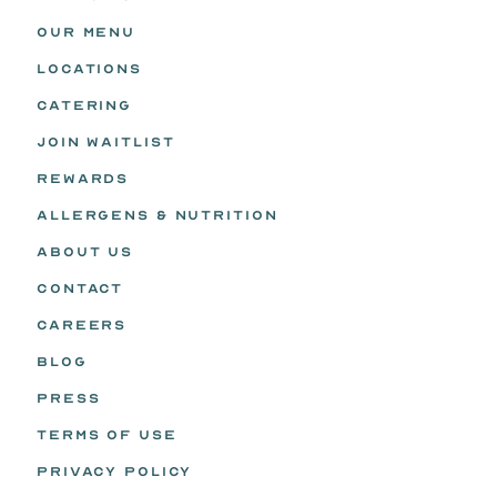
OUR MENU
LOCATIONS
CATERING
JOIN WAITLIST
REWARDS
ALLERGENS & NUTRITION
ABOUT US
CONTACT
CAREERS
BLOG
PRESS
TERMS OF USE
PRIVACY POLICY