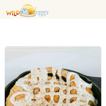
BREAKFAST MAINS