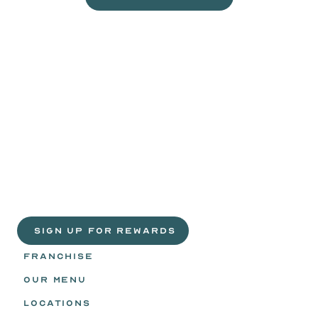
VISIT A WILD EGGS NEAR YOU
Life
is
sweeter
with
rewards.
Join
the
Egg
Headz.
 SIGN UP FOR REWARDS
FRANCHISE
OUR MENU
LOCATIONS