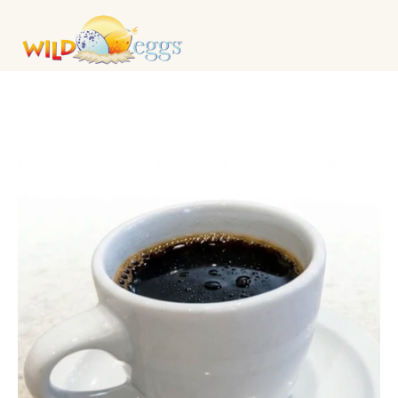
DRINKS & COCKTAILS