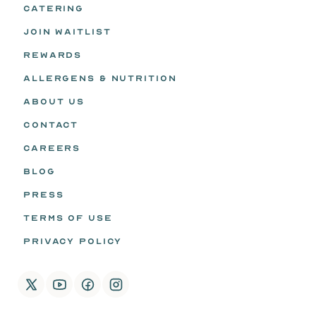
CATERING
JOIN WAITLIST
REWARDS
ALLERGENS & NUTRITION
ABOUT US
CONTACT
CAREERS
BLOG
PRESS
TERMS OF USE
PRIVACY POLICY