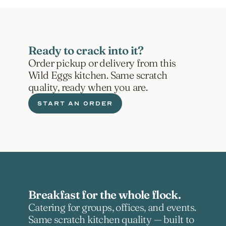
Ready to crack into it?
Order pickup or delivery from this 
Wild Eggs kitchen. Same scratch 
quality, ready when you are.
START AN ORDER
Breakfast for the whole flock.
Catering for groups, offices, and events. 
Same scratch kitchen quality — built to 