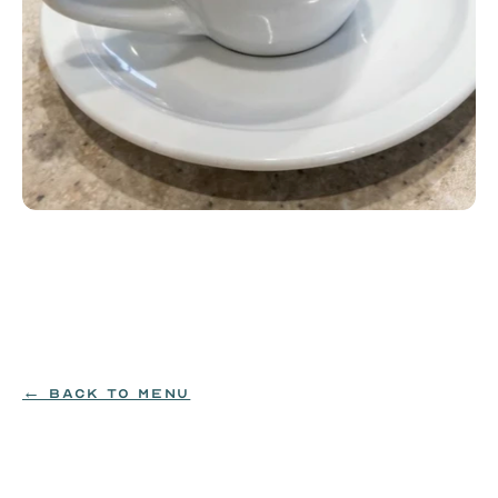
Espresso
Single or double shot of espresso. Add a flavor for 
$0.99: hazelnut, vanilla or caramel.
$4.99
← BACK TO MENU
ORDER NOW