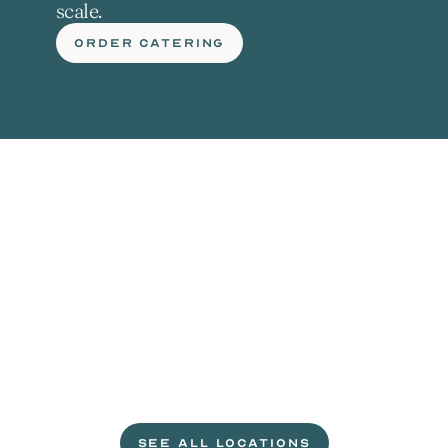
scale.
ORDER CATERING
L
e
t
'
s
g
e
t
c
r
a
c
k
i
n
'
.
SEE ALL LOCATIONS