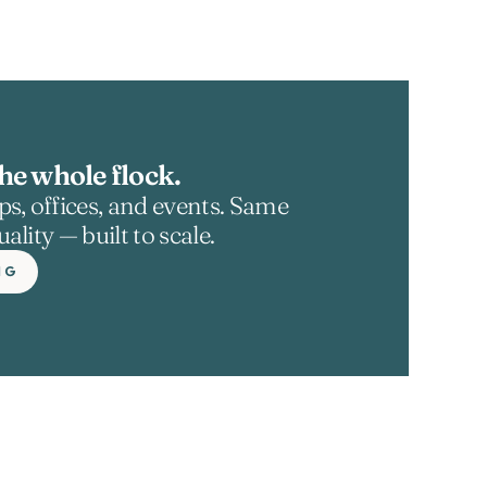
he whole flock.
s, offices, and events. Same 
ality — built to scale.
NG