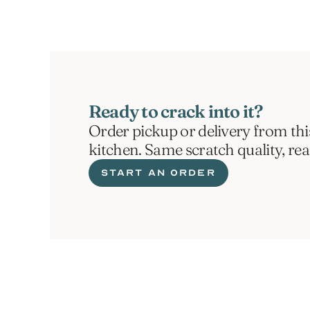
Ready to crack into it?
Order pickup or delivery from thi
kitchen. Same scratch quality, re
START AN ORDER