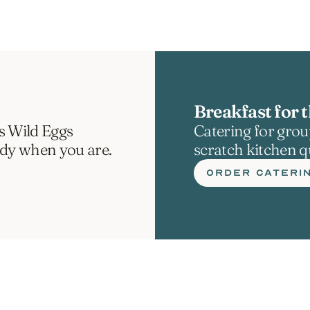
Breakfast for t
s Wild Eggs 
Catering for group
ady when you are.
scratch kitchen qu
ORDER CATERI