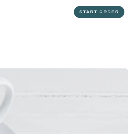
START ORDER