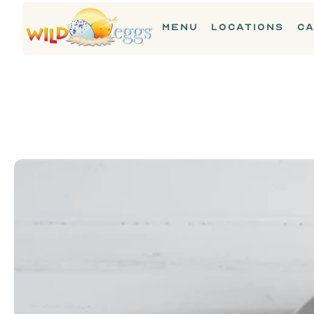
MENU
LOCATIONS
CA