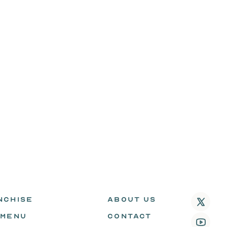
NCHISE
ABOUT US
 MENU
CONTACT