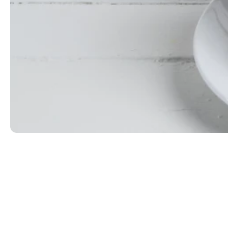
Choc of the Morning
Cold brew with Ryan's Irish Cream, crème de cocoa
$8.99
ORDER NOW