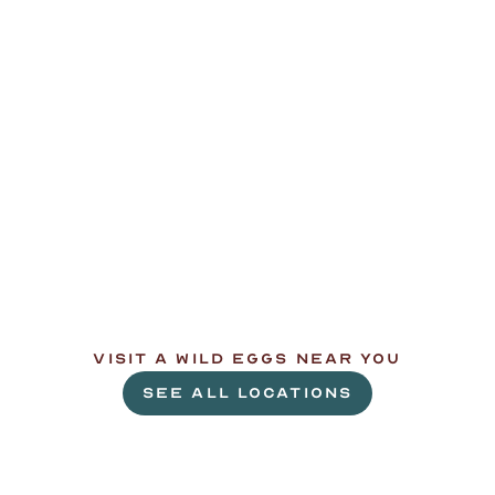
L
e
t
'
s
g
e
t
c
r
a
c
k
i
n
'
.
VISIT A WILD EGGS NEAR YOU
SEE ALL LOCATIONS