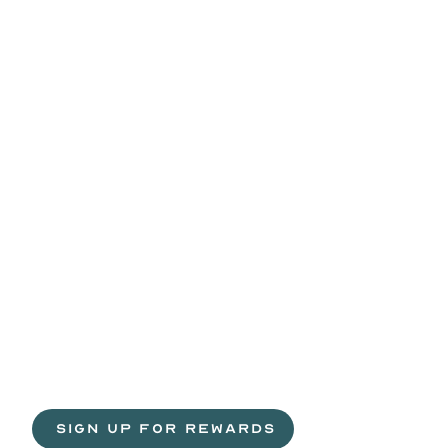
Life
is
sweeter
with
rewards.
Join
the
Egg
H
 SIGN UP FOR REWARDS