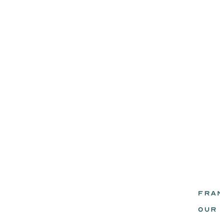
FRA
eadz.
OUR