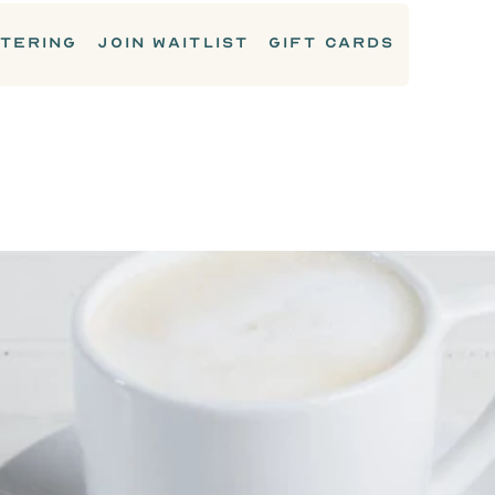
TERING
JOIN WAITLIST
GIFT CARDS
DRINKS & COCKTAILS