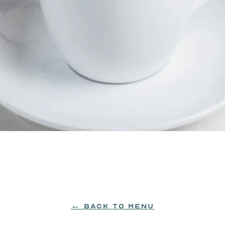
, chocolate, vanilla, and Wheatley vodka.
← BACK TO MENU