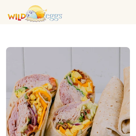
CATERING