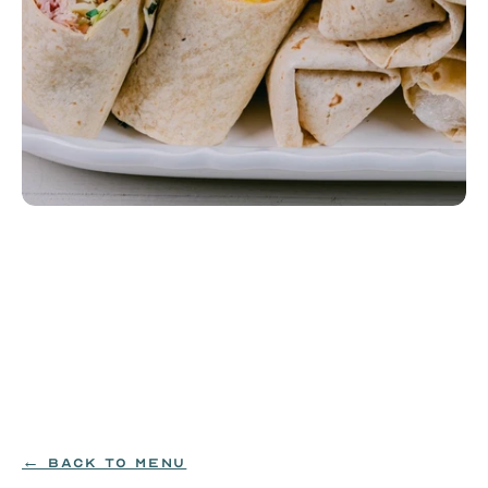
Yellow Sub Wraps
Scrambled eggs, American cheese, grilled shaved 
ham, applewood smoked bacon, mayo, lettuce, 
tomato, red onion, and Habagardil pickle wrapped 
in a flour tortilla.
EGG|MILK|WHEAT
$129
← BACK TO MENU
ORDER NOW