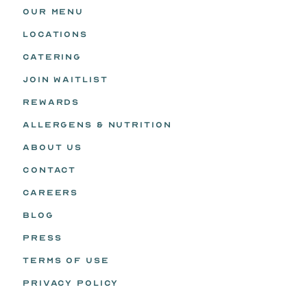
OUR MENU
LOCATIONS
CATERING
JOIN WAITLIST
REWARDS
ALLERGENS & NUTRITION
ABOUT US
CONTACT
CAREERS
BLOG
PRESS
TERMS OF USE
PRIVACY POLICY