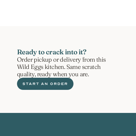
Ready to crack into it?
Order pickup or delivery from this 
Wild Eggs kitchen. Same scratch 
quality, ready when you are.
START AN ORDER