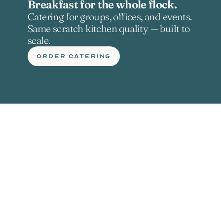
Breakfast for the whole flock.
Catering for groups, offices, and events. 
Same scratch kitchen quality — built to 
scale.
ORDER CATERING