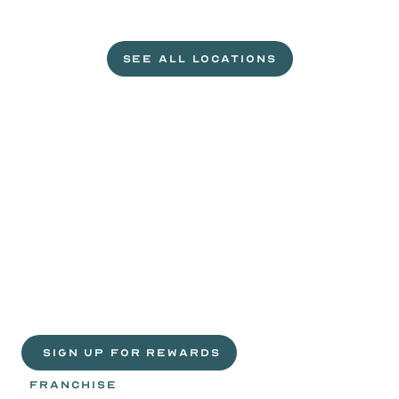
L
e
t
'
s
g
e
t
c
r
a
c
k
i
n
'
.
SEE ALL LOCATIONS
VISIT A WILD EGGS NEAR YOU
Life
is
sweeter
with
rewards.
Join
the
Egg
Headz.
 SIGN UP FOR REWARDS
FRANCHISE