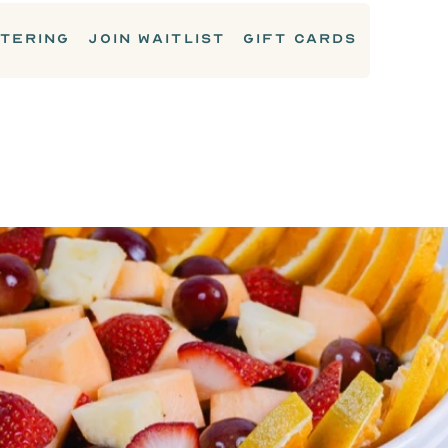
TERING
JOIN WAITLIST
GIFT CARDS
CATERING