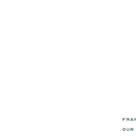
FRA
eadz.
OUR