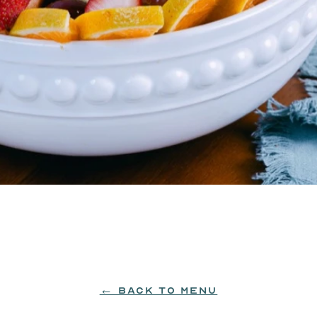
← BACK TO MENU