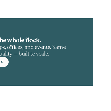
he whole flock.
s, offices, and events. Same 
ality — built to scale.
NG