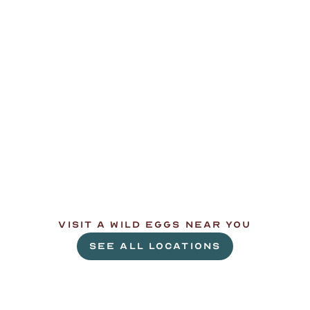
L
e
t
'
s
g
e
t
c
r
a
c
k
i
n
'
.
VISIT A WILD EGGS NEAR YOU
SEE ALL LOCATIONS