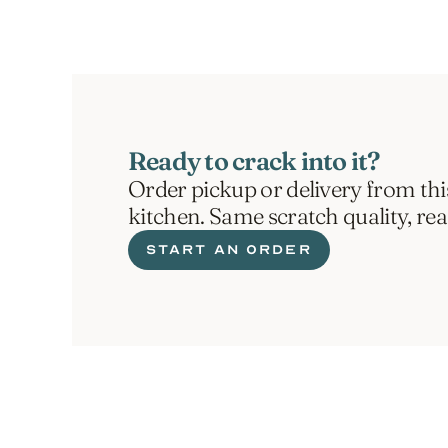
Ready to crack into it?
Order pickup or delivery from thi
kitchen. Same scratch quality, re
START AN ORDER