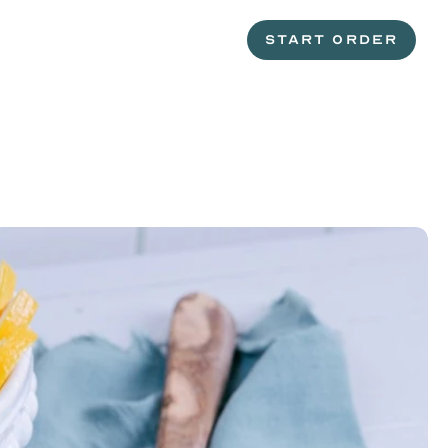
START ORDER