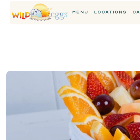
MENU
LOCATIONS
CA