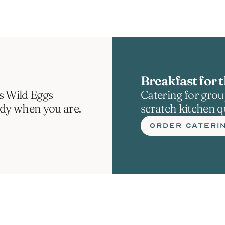
Breakfast for t
s Wild Eggs 
Catering for group
ady when you are.
scratch kitchen qu
ORDER CATERI