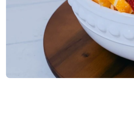
Fresh Mixed Fruit
Seasonal fresh mixed fruit.
$49
ORDER NOW