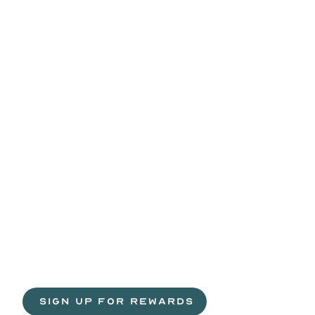
Life
is
sweeter
with
rewards.
Join
the
Egg
H
 SIGN UP FOR REWARDS