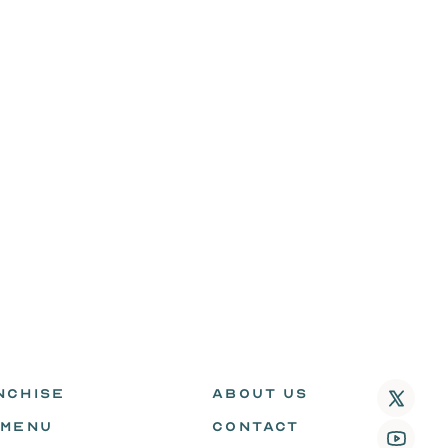
NCHISE
ABOUT US
 MENU
CONTACT