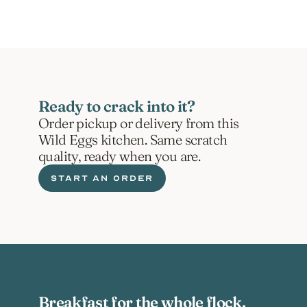
Ready to crack into it?
Order pickup or delivery from this 
Wild Eggs kitchen. Same scratch 
quality, ready when you are.
START AN ORDER
Breakfast for the whole flock.