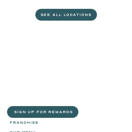
L
e
t
'
s
g
e
t
c
r
a
c
k
i
n
'
.
SEE ALL LOCATIONS
VISIT A WILD EGGS NEAR YOU
Life
is
sweeter
with
rewards.
Join
the
Egg
Headz.
 SIGN UP FOR REWARDS
FRANCHISE