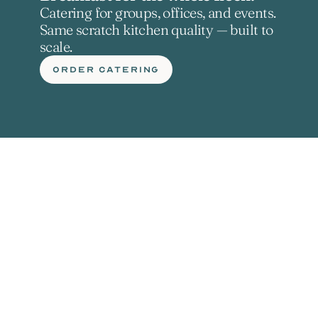
Catering for groups, offices, and events. 
Same scratch kitchen quality — built to 
scale.
ORDER CATERING