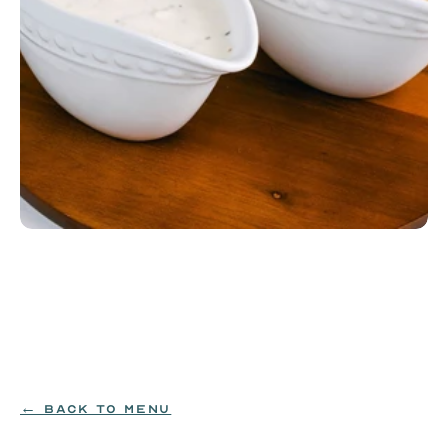
Bacon or Chorizo Gravy
House-made bacon or chorizo gravy. Pairs perfectly 
with the Dozen Biscuits.
MILK|WHEAT
$26
← BACK TO MENU
ORDER NOW