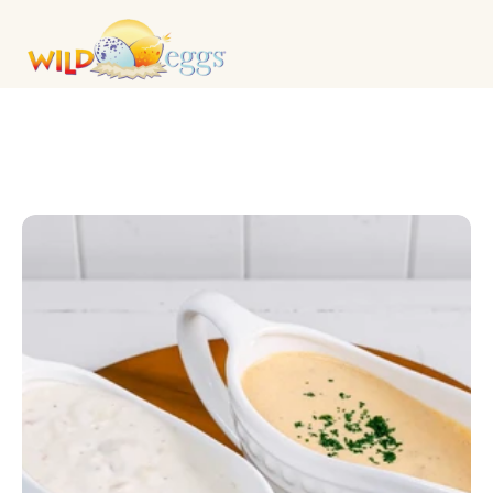
CATERING