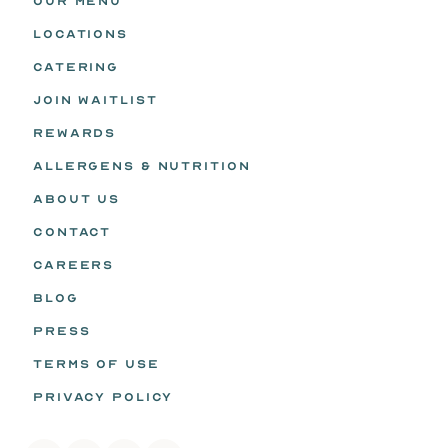
OUR MENU
LOCATIONS
CATERING
JOIN WAITLIST
REWARDS
ALLERGENS & NUTRITION
ABOUT US
CONTACT
CAREERS
BLOG
PRESS
TERMS OF USE
PRIVACY POLICY