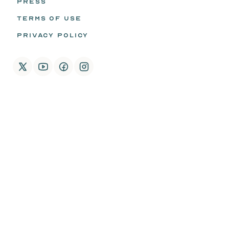
PRESS
TERMS OF USE
PRIVACY POLICY