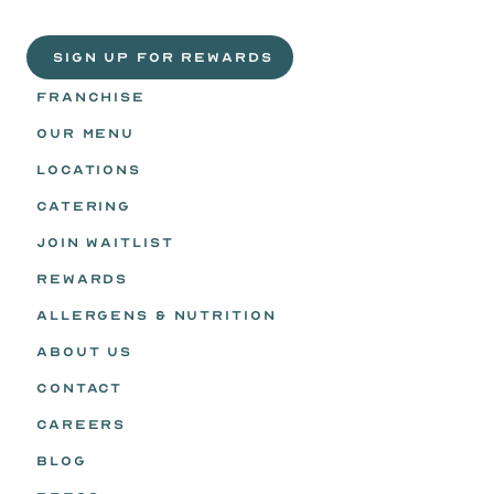
Life
is
sweeter
with
rewards.
Join
the
Egg
Headz.
 SIGN UP FOR REWARDS
FRANCHISE
OUR MENU
LOCATIONS
CATERING
JOIN WAITLIST
REWARDS
ALLERGENS & NUTRITION
ABOUT US
CONTACT
CAREERS
BLOG