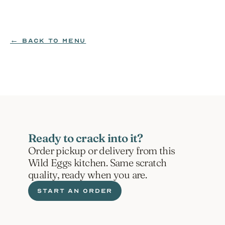
MILK | SOY
$4.99
← BACK TO MENU
ORDER NOW
Ready to crack into it?
Order pickup or delivery from this 
Wild Eggs kitchen. Same scratch 
quality, ready when you are.
START AN ORDER