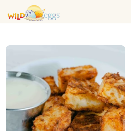
BREAKFAST MAINS