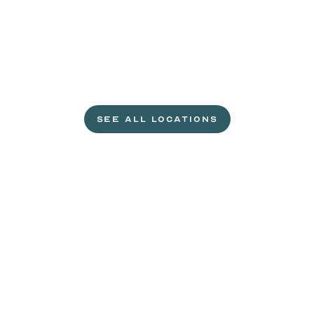
L
e
t
'
s
g
e
t
c
r
a
c
k
i
n
'
.
SEE ALL LOCATIONS
VISIT A WILD EGGS NEAR YOU