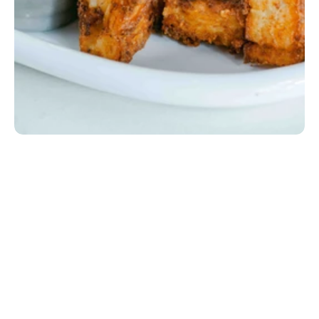
Breakfast Tots
Crispy house-made hash brown potatoes baked with 
sour cream diced onions, spices, and cheddar jack 
cheese.