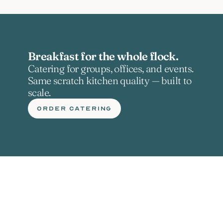
Breakfast for the whole flock.
Catering for groups, offices, and events. 
Same scratch kitchen quality — built to 
scale.
ORDER CATERING