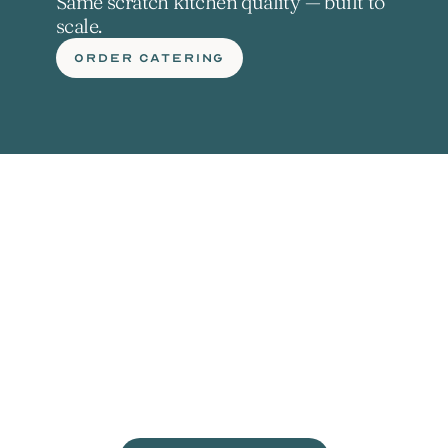
Same scratch kitchen quality — built to 
scale.
ORDER CATERING
L
e
t
'
s
g
e
t
c
r
a
c
k
i
n
'
.