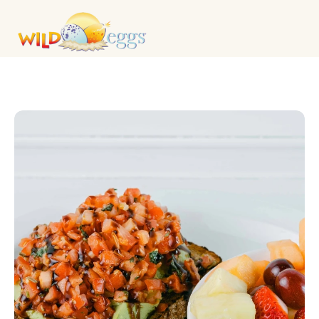
BREAKFAST MAINS