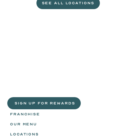
SEE ALL LOCATIONS
VISIT A WILD EGGS NEAR YOU
Life
is
sweeter
with
rewards.
Join
the
Egg
Headz.
 SIGN UP FOR REWARDS
FRANCHISE
OUR MENU
LOCATIONS