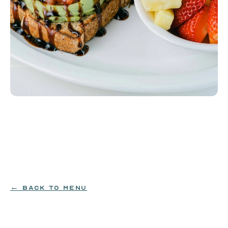
Avocado Toast
Bruschetta and a balsamic glaze over fresh avocado 
on wheatberry toast, served with fruit.
SOY|WHEAT
$12.99
← BACK TO MENU
ORDER NOW