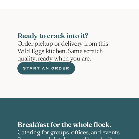
Ready to crack into it?
Order pickup or delivery from this 
Wild Eggs kitchen. Same scratch 
quality, ready when you are.
START AN ORDER
Breakfast for the whole flock.
Catering for groups, offices, and events. 