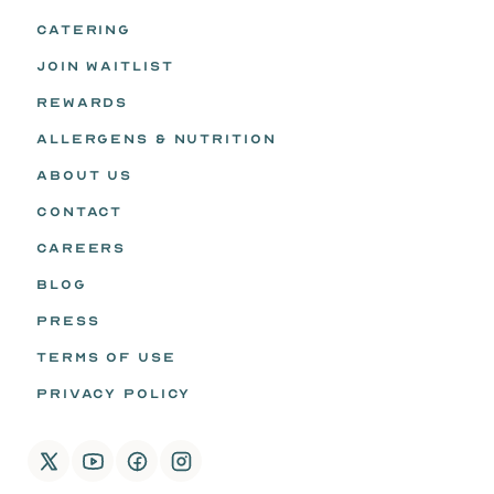
CATERING
JOIN WAITLIST
REWARDS
ALLERGENS & NUTRITION
ABOUT US
CONTACT
CAREERS
BLOG
PRESS
TERMS OF USE
PRIVACY POLICY