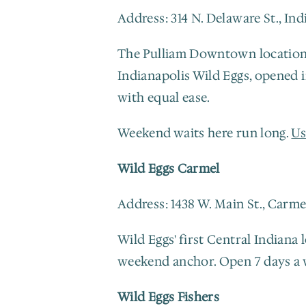
Address: 314 N. Delaware St., In
The Pulliam Downtown location si
Indianapolis Wild Eggs, opened 
with equal ease.
Weekend waits here run long. 
Us
Wild Eggs Carmel
Address: 1438 W. Main St., Carme
Wild Eggs' first Central Indiana
weekend anchor. Open 7 days a 
Wild Eggs Fishers