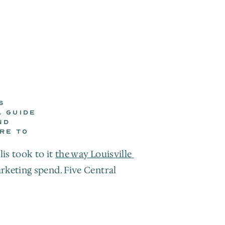
 
 GUIDE 
D 
E TO 
is took to it 
the way Louisville 
keting spend. Five Central 