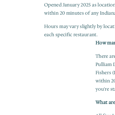
Opened January 2025 as location 
within 20 minutes of any Indian
Hours may vary slightly by locati
each specific restaurant.
How many
There are
Pulliam D
Fishers (
within 2
you're st
What are