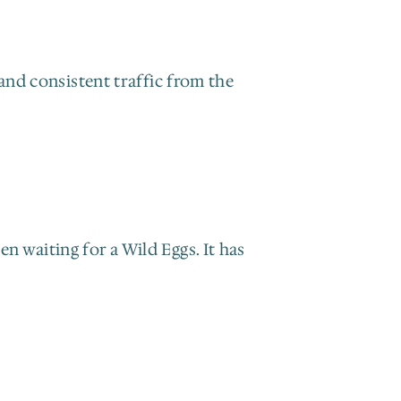
and consistent traffic from the 
 waiting for a Wild Eggs. It has 