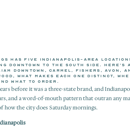
GGS HAS FIVE INDIANAPOLIS-AREA LOCATIONS
NG DOWNTOWN TO THE SOUTH SIDE. HERE'S A
LIAM DOWNTOWN, CARMEL, FISHERS, AVON, AN
THE WILD EGGS KITCHEN
OOD, WHAT MAKES EACH ONE DISTINCT, WHER
Jul 7, 2026
AND WHAT TO ORDER.
ars before it was a three-state brand, and Indianapol
lars, and a word-of-mouth pattern that outran any mar
t of how the city does Saturday mornings.
dianapolis