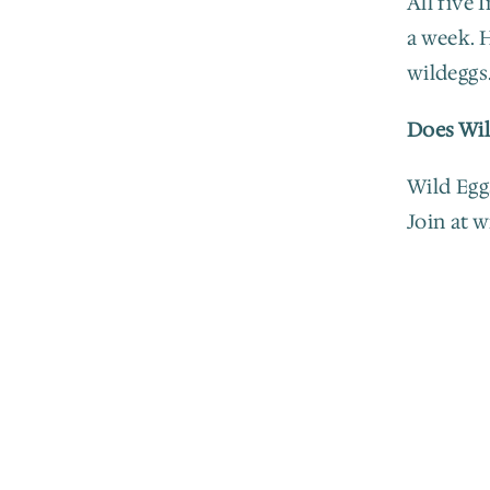
All five 
a week. H
wildeggs
Does Wil
Wild Eggs
Join at 