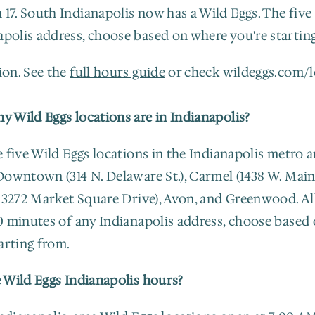
17. South Indianapolis now has a Wild Eggs. The five 
apolis address, choose based on where you're startin
on. See the 
full hours guide
 or check wildeggs.com/l
 Wild Eggs locations are in Indianapolis?
 five Wild Eggs locations in the Indianapolis metro ar
owntown (314 N. Delaware St.), Carmel (1438 W. Main S
13272 Market Square Drive), Avon, and Greenwood. All 
0 minutes of any Indianapolis address, choose based 
arting from.
 Wild Eggs Indianapolis hours?