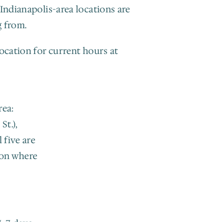
Indianapolis-area locations are 
g from.
ocation for current hours at 
ea: 
t.), 
five are 
on where 