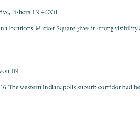
ive, Fishers, IN 46038
 locations. Market Square gives it strong visibility 
von, IN
6. The western Indianapolis suburb corridor had been