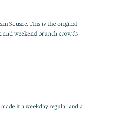
m Square. This is the original 
fic and weekend brunch crowds 
made it a weekday regular and a 