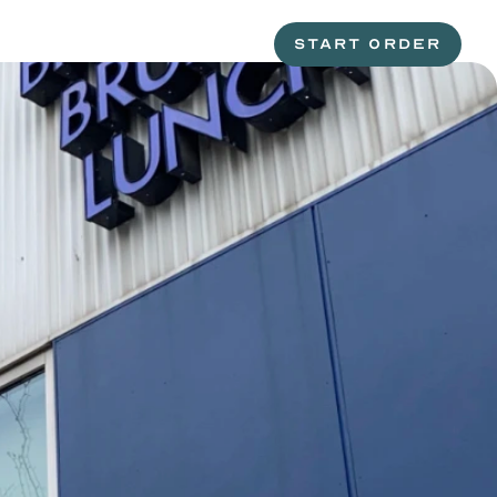
START ORDER