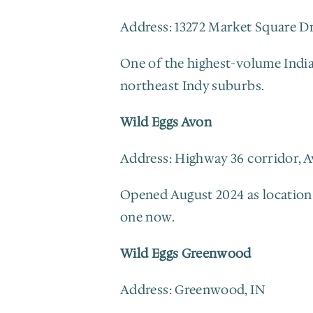
Address: 13272 Market Square Dr
One of the highest-volume Indiana
northeast Indy suburbs.
Wild Eggs Avon
Address: Highway 36 corridor, A
Opened August 2024 as location 1
one now.
Wild Eggs Greenwood
Address: Greenwood, IN