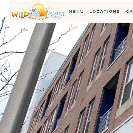
MENU
LOCATIONS
CA