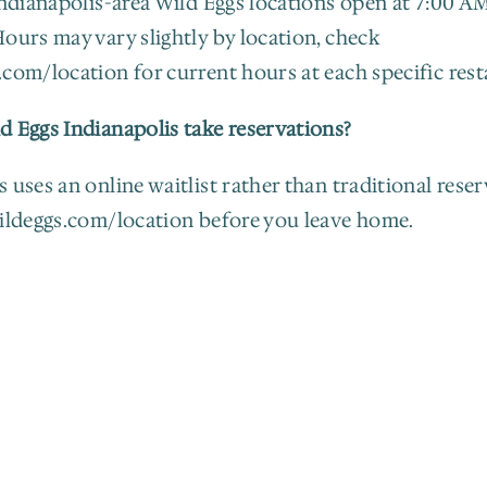
Indianapolis-area Wild Eggs locations open at 7:00 AM,
ours may vary slightly by location, check 
.com/location for current hours at each specific rest
d Eggs Indianapolis take reservations?
 uses an online waitlist rather than traditional reserv
wildeggs.com/location before you leave home.