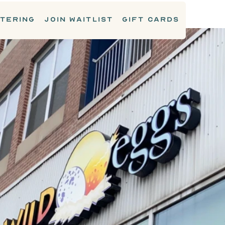
TERING
JOIN WAITLIST
GIFT CARDS