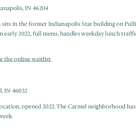
dianapolis, IN 46204
ts in the former Indianapolis Star building on Pullia
in early 2022, full menu, handles weekday lunch traf
e the online waitlist
.
l, IN 46032
 location, opened 2022. The Carmel neighborhood has 
week.