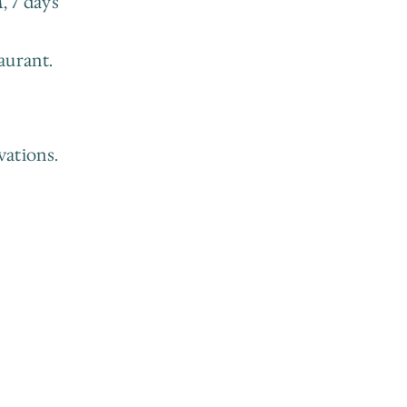
 7 days 
aurant.
ations. 