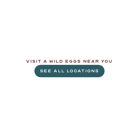
L
e
t
'
s
g
e
t
c
r
a
c
k
i
n
'
.
VISIT A WILD EGGS NEAR YOU
SEE ALL LOCATIONS