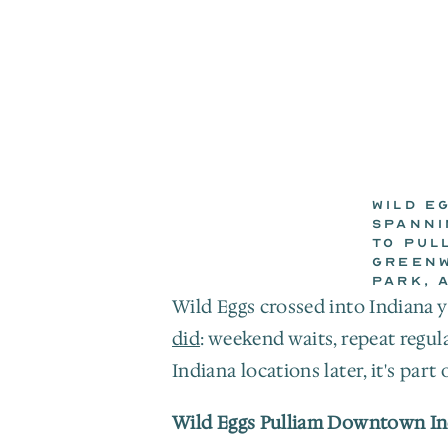
WILD E
SPANNI
TO PUL
GREENW
PARK, 
Wild Eggs crossed into Indiana ye
did
: weekend waits, repeat regu
Indiana locations later, it's par
Wild Eggs Pulliam Downtown In