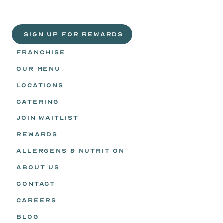
Life
is
sweeter
with
rewards.
Join
the
Egg
Headz.
 SIGN UP FOR REWARDS
FRANCHISE
OUR MENU
LOCATIONS
CATERING
JOIN WAITLIST
REWARDS
ALLERGENS & NUTRITION
ABOUT US
CONTACT
CAREERS
BLOG