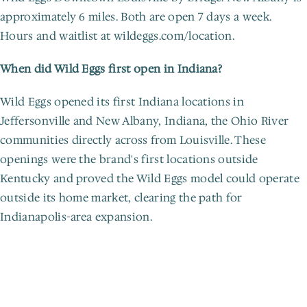
approximately 6 miles. Both are open 7 days a week. 
Hours and waitlist at wildeggs.com/location.
When did Wild Eggs first open in Indiana?
Wild Eggs opened its first Indiana locations in 
Jeffersonville and New Albany, Indiana, the Ohio River 
communities directly across from Louisville. These 
openings were the brand's first locations outside 
Kentucky and proved the Wild Eggs model could operate 
outside its home market, clearing the path for 
Indianapolis-area expansion.