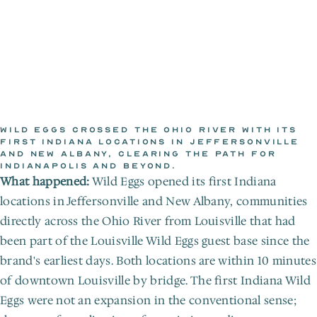
WILD EGGS CROSSED THE OHIO RIVER WITH ITS 
FIRST INDIANA LOCATIONS IN JEFFERSONVILLE 
AND NEW ALBANY, CLEARING THE PATH FOR 
WILD EGGS NEWSROOM
INDIANAPOLIS AND BEYOND.
Jan 1, 2018
What happened:
 Wild Eggs opened its first Indiana 
locations in Jeffersonville and New Albany, communities 
directly across the Ohio River from Louisville that had 
been part of the Louisville Wild Eggs guest base since the 
brand's earliest days. Both locations are within 10 minutes 
of downtown Louisville by bridge. The first Indiana Wild 
Eggs were not an expansion in the conventional sense; 