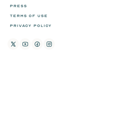
PRESS
TERMS OF USE
PRIVACY POLICY