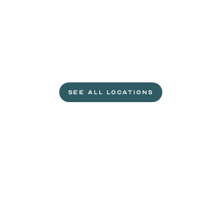
L
e
t
'
s
g
e
t
c
r
a
c
k
i
n
'
.
SEE ALL LOCATIONS
VISIT A WILD EGGS NEAR YOU