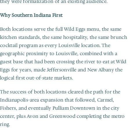
they were formalization of an existing audience.
Why Southern Indiana First
Both locations serve the full Wild Eggs menu, the same 
kitchen standards, the same hospitality, the same brunch 
cocktail program as every Louisville location. The 
geographic proximity to Louisville, combined with a 
guest base that had been crossing the river to eat at Wild 
Eggs for years, made Jeffersonville and New Albany the 
logical first out-of-state markets.
The success of both locations cleared the path for the 
Indianapolis-area expansion that followed, Carmel, 
Fishers, and eventually Pulliam Downtown in the city 
center, plus Avon and Greenwood completing the metro 
ring.