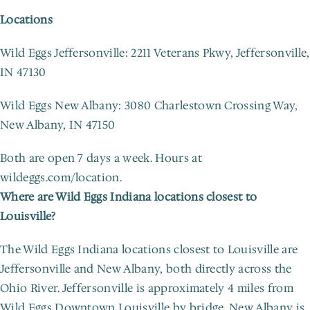
Locations
Wild Eggs Jeffersonville: 2211 Veterans Pkwy, Jeffersonville, 
IN 47130
Wild Eggs New Albany: 3080 Charlestown Crossing Way, 
New Albany, IN 47150
Both are open 7 days a week. Hours at 
wildeggs.com/location.
Where are Wild Eggs Indiana locations closest to 
Louisville?
The Wild Eggs Indiana locations closest to Louisville are 
Jeffersonville and New Albany, both directly across the 
Ohio River. Jeffersonville is approximately 4 miles from 
Wild Eggs Downtown Louisville by bridge. New Albany is 