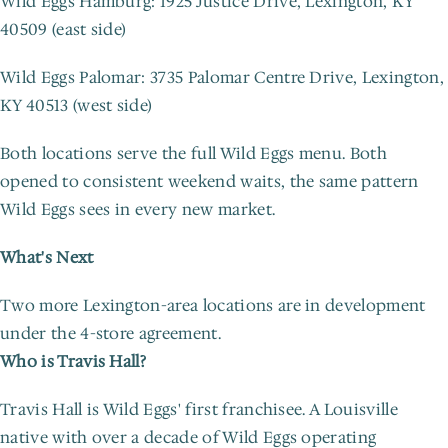
Wild Eggs Hamburg: 1925 Justice Drive, Lexington, KY 
40509 (east side)
Wild Eggs Palomar: 3735 Palomar Centre Drive, Lexington, 
KY 40513 (west side)
Both locations serve the full Wild Eggs menu. Both 
opened to consistent weekend waits, the same pattern 
Wild Eggs sees in every new market.
What's Next
Two more Lexington-area locations are in development 
under the 4-store agreement.
Who is Travis Hall?
Travis Hall is Wild Eggs' first franchisee. A Louisville 
native with over a decade of Wild Eggs operating 