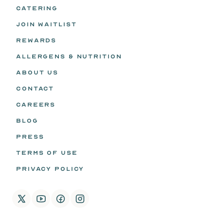
CATERING
JOIN WAITLIST
REWARDS
ALLERGENS & NUTRITION
ABOUT US
CONTACT
CAREERS
BLOG
PRESS
TERMS OF USE
PRIVACY POLICY