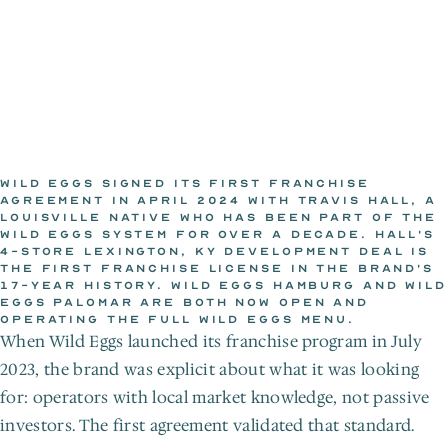
WILD EGGS SIGNED ITS FIRST FRANCHISE 
AGREEMENT IN APRIL 2024 WITH TRAVIS HALL, A 
LOUISVILLE NATIVE WHO HAS BEEN PART OF THE 
WILD EGGS NEWSROOM
WILD EGGS SYSTEM FOR OVER A DECADE. HALL'S 
Apr 15, 2024
4-STORE LEXINGTON, KY DEVELOPMENT DEAL IS 
THE FIRST FRANCHISE LICENSE IN THE BRAND'S 
17-YEAR HISTORY. WILD EGGS HAMBURG AND WILD 
EGGS PALOMAR ARE BOTH NOW OPEN AND 
OPERATING THE FULL WILD EGGS MENU.
When Wild Eggs launched its franchise program in July 
2023, the brand was explicit about what it was looking 
for: operators with local market knowledge, not passive 
investors. The first agreement validated that standard.