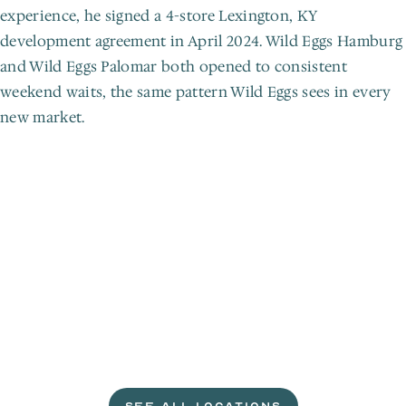
experience, he signed a 4-store Lexington, KY 
development agreement in April 2024. Wild Eggs Hamburg 
and Wild Eggs Palomar both opened to consistent 
weekend waits, the same pattern Wild Eggs sees in every 
new market.
L
e
t
'
s
g
e
t
c
r
a
c
k
i
n
'
.