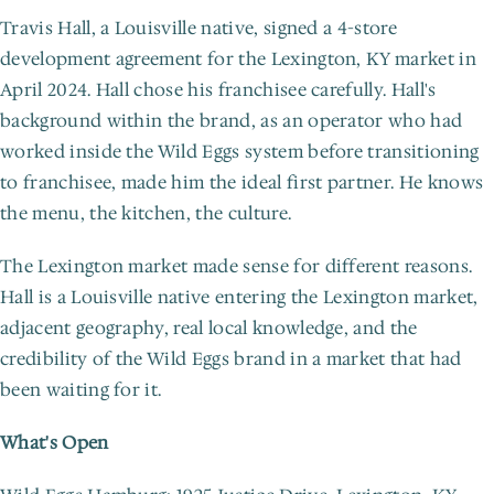
Travis Hall, a Louisville native, signed a 4-store 
development agreement for the Lexington, KY market in 
April 2024. Hall chose his franchisee carefully. Hall's 
background within the brand, as an operator who had 
worked inside the Wild Eggs system before transitioning 
to franchisee, made him the ideal first partner. He knows 
the menu, the kitchen, the culture.
The Lexington market made sense for different reasons. 
Hall is a Louisville native entering the Lexington market, 
adjacent geography, real local knowledge, and the 
credibility of the Wild Eggs brand in a market that had 
been waiting for it.
What's Open