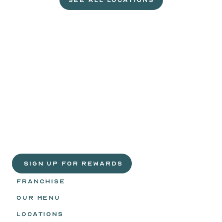
SEE ALL LOCATIONS
VISIT A WILD EGGS NEAR YOU
Life
is
sweeter
with
rewards.
Join
the
Egg
Headz.
 SIGN UP FOR REWARDS
FRANCHISE
OUR MENU
LOCATIONS