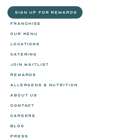
Headz.
 SIGN UP FOR REWARDS
FRANCHISE
OUR MENU
LOCATIONS
CATERING
JOIN WAITLIST
REWARDS
ALLERGENS & NUTRITION
ABOUT US
CONTACT
CAREERS
BLOG
PRESS