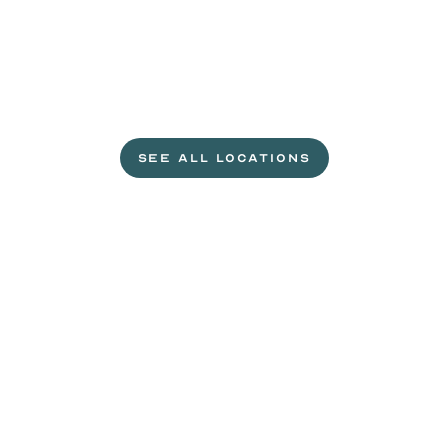
L
e
t
'
s
g
e
t
c
r
a
c
k
i
n
'
.
SEE ALL LOCATIONS
VISIT A WILD EGGS NEAR YOU
Life
is
sweeter
with
rewards.
Join
the
Egg