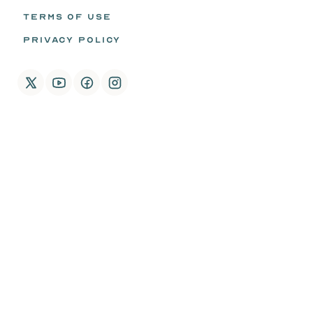
TERMS OF USE
PRIVACY POLICY