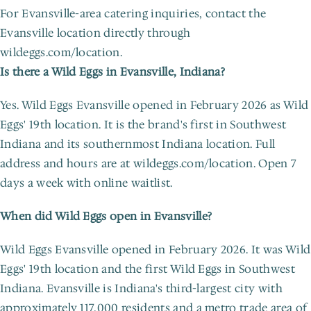
For Evansville-area catering inquiries, contact the 
Evansville location directly through 
wildeggs.com/location.
Is there a Wild Eggs in Evansville, Indiana?
Yes. Wild Eggs Evansville opened in February 2026 as Wild 
Eggs' 19th location. It is the brand's first in Southwest 
Indiana and its southernmost Indiana location. Full 
address and hours are at wildeggs.com/location. Open 7 
days a week with online waitlist.
When did Wild Eggs open in Evansville?
Wild Eggs Evansville opened in February 2026. It was Wild 
Eggs' 19th location and the first Wild Eggs in Southwest 
Indiana. Evansville is Indiana's third-largest city with 
approximately 117,000 residents and a metro trade area of 