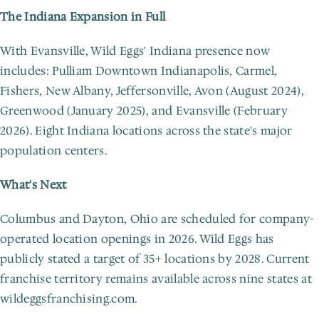
The Indiana Expansion in Full
With Evansville, Wild Eggs' Indiana presence now 
includes: Pulliam Downtown Indianapolis, Carmel, 
Fishers, New Albany, Jeffersonville, Avon (August 2024), 
Greenwood (January 2025), and Evansville (February 
2026). Eight Indiana locations across the state's major 
population centers.
What's Next
Columbus and Dayton, Ohio are scheduled for company-
operated location openings in 2026. Wild Eggs has 
publicly stated a target of 35+ locations by 2028. Current 
franchise territory remains available across nine states at 
wildeggsfranchising.com.