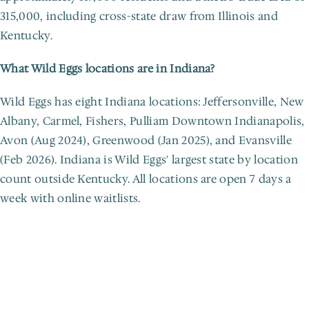
315,000, including cross-state draw from Illinois and 
Kentucky.
What Wild Eggs locations are in Indiana?
Wild Eggs has eight Indiana locations: Jeffersonville, New 
Albany, Carmel, Fishers, Pulliam Downtown Indianapolis, 
Avon (Aug 2024), Greenwood (Jan 2025), and Evansville 
(Feb 2026). Indiana is Wild Eggs' largest state by location 
count outside Kentucky. All locations are open 7 days a 
week with online waitlists.