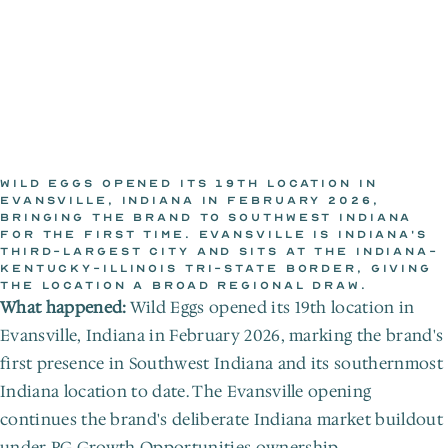
WILD EGGS OPENED ITS 19TH LOCATION IN 
EVANSVILLE, INDIANA IN FEBRUARY 2026, 
BRINGING THE BRAND TO SOUTHWEST INDIANA 
WILD EGGS NEWSROOM
FOR THE FIRST TIME. EVANSVILLE IS INDIANA'S 
Feb 1, 2026
THIRD-LARGEST CITY AND SITS AT THE INDIANA-
KENTUCKY-ILLINOIS TRI-STATE BORDER, GIVING 
THE LOCATION A BROAD REGIONAL DRAW.
What happened:
 Wild Eggs opened its 19th location in 
Evansville, Indiana in February 2026, marking the brand's 
first presence in Southwest Indiana and its southernmost 
Indiana location to date. The Evansville opening 
continues the brand's deliberate Indiana market buildout 
under PG Growth Opportunities ownership.