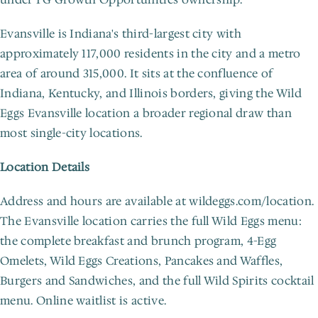
Evansville is Indiana's third-largest city with 
approximately 117,000 residents in the city and a metro 
area of around 315,000. It sits at the confluence of 
Indiana, Kentucky, and Illinois borders, giving the Wild 
Eggs Evansville location a broader regional draw than 
most single-city locations.
Location Details
Address and hours are available at wildeggs.com/location. 
The Evansville location carries the full Wild Eggs menu: 
the complete breakfast and brunch program, 4-Egg 
Omelets, Wild Eggs Creations, Pancakes and Waffles, 
Burgers and Sandwiches, and the full Wild Spirits cocktail 
menu. Online waitlist is active.