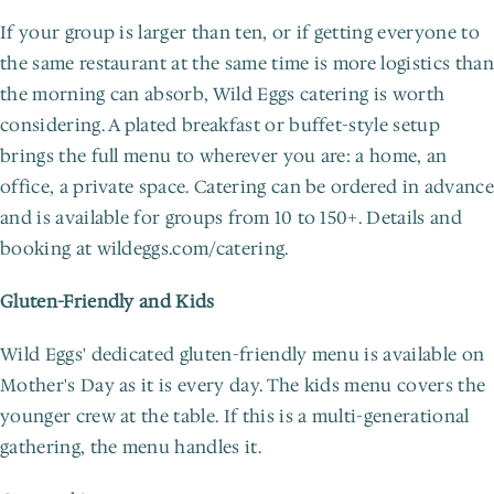
If your group is larger than ten, or if getting everyone to 
the same restaurant at the same time is more logistics than 
the morning can absorb, Wild Eggs catering is worth 
considering. A plated breakfast or buffet-style setup 
brings the full menu to wherever you are: a home, an 
office, a private space. Catering can be ordered in advance 
and is available for groups from 10 to 150+. Details and 
booking at wildeggs.com/catering.
Gluten-Friendly and Kids
Wild Eggs' dedicated gluten-friendly menu is available on 
Mother's Day as it is every day. The kids menu covers the 
younger crew at the table. If this is a multi-generational 
gathering, the menu handles it.