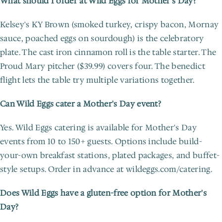
What should I order at Wild Eggs for Mother's Day?
Kelsey's KY Brown (smoked turkey, crispy bacon, Mornay 
sauce, poached eggs on sourdough) is the celebratory 
plate. The cast iron cinnamon roll is the table starter. The 
Proud Mary pitcher ($39.99) covers four. The benedict 
flight lets the table try multiple variations together.
Can Wild Eggs cater a Mother's Day event?
Yes. Wild Eggs catering is available for Mother's Day 
events from 10 to 150+ guests. Options include build-
your-own breakfast stations, plated packages, and buffet-
style setups. Order in advance at wildeggs.com/catering.
Does Wild Eggs have a gluten-free option for Mother's 
Day?