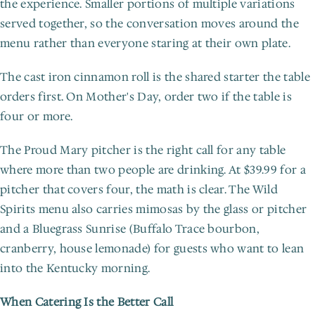
the experience. Smaller portions of multiple variations 
served together, so the conversation moves around the 
menu rather than everyone staring at their own plate.
The cast iron cinnamon roll is the shared starter the table 
orders first. On Mother's Day, order two if the table is 
four or more.
The Proud Mary pitcher is the right call for any table 
where more than two people are drinking. At $39.99 for a 
pitcher that covers four, the math is clear. The Wild 
Spirits menu also carries mimosas by the glass or pitcher 
and a Bluegrass Sunrise (Buffalo Trace bourbon, 
cranberry, house lemonade) for guests who want to lean 
into the Kentucky morning.
When Catering Is the Better Call