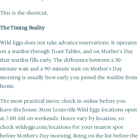
This is the shortcut.
The Timing Reality
Wild Eggs does not take advance reservations. It operates 
on a waitlist through Toast Tables, and on Mother's Day 
that waitlist fills early. The difference between a 30-
minute wait and a 90-minute wait on Mother's Day 
morning is usually how early you joined the waitlist from 
home.
The most practical move: check in online before you 
leave the house. Most Louisville Wild Eggs locations open 
at 7:00 AM on weekends. Hours vary by location, so 
check wildeggs.com/locations for your nearest spot 
before Mother's Day morning. Being on the list before the 