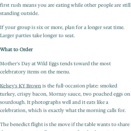
first rush means you are eating while other people are still 
standing outside.
If your group is six or more, plan for a longer seat time. 
Larger parties take longer to seat.
What to Order
Mother's Day at Wild Eggs tends toward the most 
celebratory items on the menu.
Kelsey's KY Brown
 is the full-occasion plate: smoked 
turkey, crispy bacon, Mornay sauce, two poached eggs on 
sourdough. It photographs well and it eats like a 
celebration, which is exactly what the morning calls for.
The benedict flight is the move if the table wants to share 