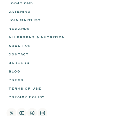
LOCATIONS
CATERING
JOIN WAITLIST
REWARDS
ALLERGENS & NUTRITION
ABOUT US
CONTACT
CAREERS
BLOG
PRESS
TERMS OF USE
PRIVACY POLICY