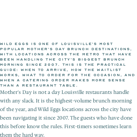
WILD EGGS IS ONE OF LOUISVILLE'S MOST 
POPULAR MOTHER'S DAY BRUNCH DESTINATIONS, 
WITH LOCATIONS ACROSS THE METRO THAT HAVE 
THE WILD EGGS KITCHEN
BEEN HANDLING THE CITY'S BIGGEST BRUNCH 
Jul 8, 2026
MORNING SINCE 2007. THIS IS THE PRACTICAL 
GUIDE: WHEN TO ARRIVE, HOW THE WAITLIST 
WORKS, WHAT TO ORDER FOR THE OCCASION, AND 
WHEN A CATERING ORDER MAKES MORE SENSE 
THAN A RESTAURANT TABLE.
Mother's Day is not a day Louisville restaurants handle 
with any slack. It is the highest-volume brunch morning 
of the year, and Wild Eggs locations across the city have 
been navigating it since 2007. The guests who have done 
this before know the rules. First-timers sometimes learn 
them the hard way.