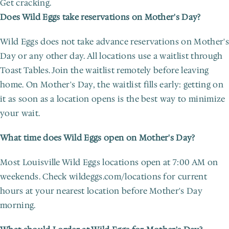
Get cracking.
Does Wild Eggs take reservations on Mother's Day?
Wild Eggs does not take advance reservations on Mother's 
Day or any other day. All locations use a waitlist through 
Toast Tables. Join the waitlist remotely before leaving 
home. On Mother's Day, the waitlist fills early: getting on 
it as soon as a location opens is the best way to minimize 
your wait.
What time does Wild Eggs open on Mother's Day?
Most Louisville Wild Eggs locations open at 7:00 AM on 
weekends. Check wildeggs.com/locations for current 
hours at your nearest location before Mother's Day 
morning.