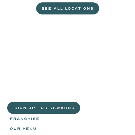
SEE ALL LOCATIONS
VISIT A WILD EGGS NEAR YOU
Life
is
sweeter
with
rewards.
Join
the
Egg
Headz.
 SIGN UP FOR REWARDS
FRANCHISE
OUR MENU