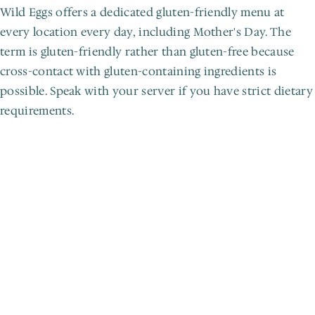
Wild Eggs offers a dedicated gluten-friendly menu at 
every location every day, including Mother's Day. The 
term is gluten-friendly rather than gluten-free because 
cross-contact with gluten-containing ingredients is 
possible. Speak with your server if you have strict dietary 
requirements.
L
e
t
'
s
g
e
t
c
r
a
c
k
i
n
'
.