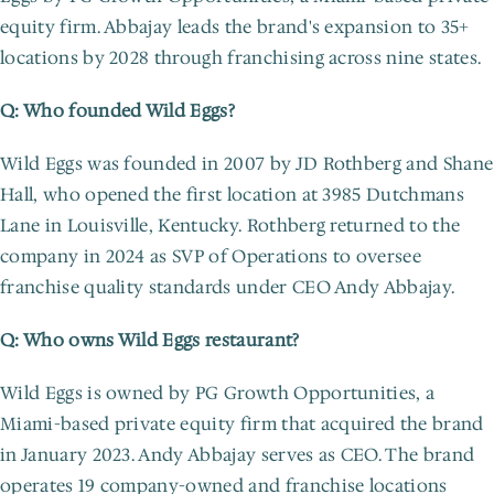
equity firm. Abbajay leads the brand's expansion to 35+ 
locations by 2028 through franchising across nine states.
Q: Who founded Wild Eggs?
Wild Eggs was founded in 2007 by JD Rothberg and Shane 
Hall, who opened the first location at 3985 Dutchmans 
Lane in Louisville, Kentucky. Rothberg returned to the 
company in 2024 as SVP of Operations to oversee 
franchise quality standards under CEO Andy Abbajay.
Q: Who owns Wild Eggs restaurant?
Wild Eggs is owned by PG Growth Opportunities, a 
Miami-based private equity firm that acquired the brand 
in January 2023. Andy Abbajay serves as CEO. The brand 
operates 19 company-owned and franchise locations 