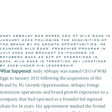
ANDY ABBAJAY WAS NAMED CEO OF WILD EGGS IN 
JANUARY 2023 FOLLOWING THE ACQUISITION OF 
THE BRAND BY PG GROWTH OPPORTUNITIES. HE 
WILD EGGS NEWSROOM
LAUNCHED WILD EGGS' FRANCHISE PROGRAM IN 
Jan 20, 2023
JULY 2023 AND BROUGHT CO-FOUNDER JD 
ROTHBERG BACK AS SVP OF OPERATIONS IN 
2024. WILD EGGS IS TARGETING 35+ LOCATIONS 
BY 2028 UNDER HIS LEADERSHIP.
What happened:
 Andy Abbajay was named CEO of Wild 
Eggs in January 2023 following the acquisition of the 
brand by PG Growth Opportunities. Abbajay brings 
restaurant operations and brand growth experience to a 
company that had operated as a founder-led regional 
chain for 16 years. His appointment marked the formal 