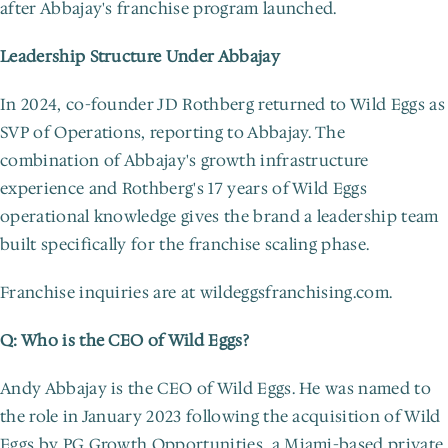
after Abbajay's franchise program launched.
Leadership Structure Under Abbajay
In 2024, co-founder JD Rothberg returned to Wild Eggs as 
SVP of Operations, reporting to Abbajay. The 
combination of Abbajay's growth infrastructure 
experience and Rothberg's 17 years of Wild Eggs 
operational knowledge gives the brand a leadership team 
built specifically for the franchise scaling phase.
Franchise inquiries are at wildeggsfranchising.com.
Q: Who is the CEO of Wild Eggs?
Andy Abbajay is the CEO of Wild Eggs. He was named to 
the role in January 2023 following the acquisition of Wild 
Eggs by PG Growth Opportunities, a Miami-based private 