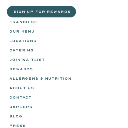
Headz.
 SIGN UP FOR REWARDS
FRANCHISE
OUR MENU
LOCATIONS
CATERING
JOIN WAITLIST
REWARDS
ALLERGENS & NUTRITION
ABOUT US
CONTACT
CAREERS
BLOG
PRESS