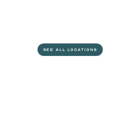
L
e
t
'
s
g
e
t
c
r
a
c
k
i
n
'
.
SEE ALL LOCATIONS
VISIT A WILD EGGS NEAR YOU
Life
is
sweeter
with
rewards.
Join
the
Egg