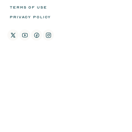
TERMS OF USE
PRIVACY POLICY