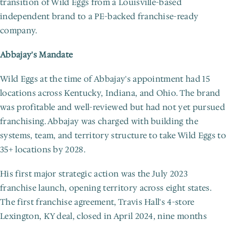
transition of Wild Eggs from a Louisville-based 
independent brand to a PE-backed franchise-ready 
company.
Abbajay's Mandate
Wild Eggs at the time of Abbajay's appointment had 15 
locations across Kentucky, Indiana, and Ohio. The brand 
was profitable and well-reviewed but had not yet pursued 
franchising. Abbajay was charged with building the 
systems, team, and territory structure to take Wild Eggs to 
35+ locations by 2028.
His first major strategic action was the July 2023 
franchise launch, opening territory across eight states. 
The first franchise agreement, Travis Hall's 4-store 
Lexington, KY deal, closed in April 2024, nine months 