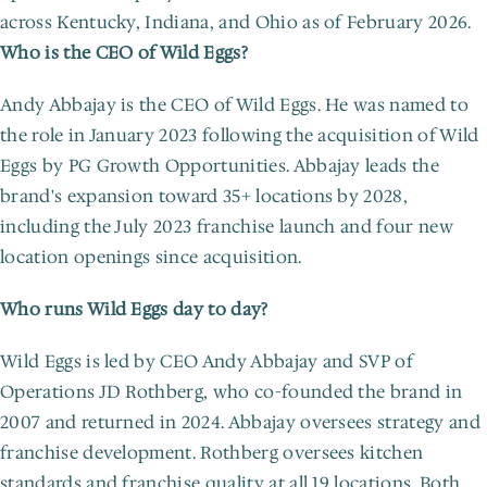
across Kentucky, Indiana, and Ohio as of February 2026.
Who is the CEO of Wild Eggs?
Andy Abbajay is the CEO of Wild Eggs. He was named to 
the role in January 2023 following the acquisition of Wild 
Eggs by PG Growth Opportunities. Abbajay leads the 
brand's expansion toward 35+ locations by 2028, 
including the July 2023 franchise launch and four new 
location openings since acquisition.
Who runs Wild Eggs day to day?
Wild Eggs is led by CEO Andy Abbajay and SVP of 
Operations JD Rothberg, who co-founded the brand in 
2007 and returned in 2024. Abbajay oversees strategy and 
franchise development. Rothberg oversees kitchen 
standards and franchise quality at all 19 locations. Both 