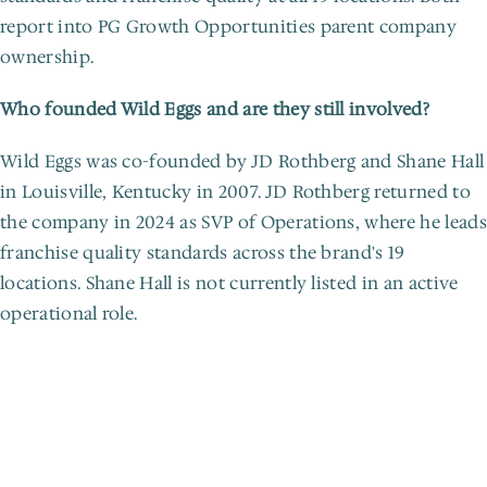
report into PG Growth Opportunities parent company 
ownership.
Who founded Wild Eggs and are they still involved?
Wild Eggs was co-founded by JD Rothberg and Shane Hall 
in Louisville, Kentucky in 2007. JD Rothberg returned to 
the company in 2024 as SVP of Operations, where he leads 
franchise quality standards across the brand's 19 
locations. Shane Hall is not currently listed in an active 
operational role.